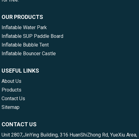
OUR PRODUCTS
Inflatable Water Park
Inflatable SUP Paddle Board
Inflatable Bubble Tent
Inflatable Bouncer Castle
USEFUL LINKS
About Us
Products
Contact Us
Sitemap
CONTACT US
Unit 2807,JinYing Building, 316 HuanShiZhong Rd, YueXiu Area,