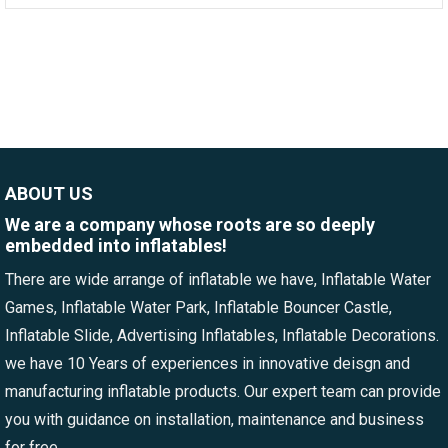
ABOUT US
We are a company whose roots are so deeply
embedded into inflatables!
There are wide arrange of inflatable we have, Inflatable Water
Games, Inflatable Water Park, Inflatable Bouncer Castle,
Inflatable Slide, Advertising Inflatables, Inflatable Decorations.
we have 10 Years of experiences in innovative deisgn and
manufacturing inflatable products. Our expert team can provide
you with guidance on installation, maintenance and business
for free.