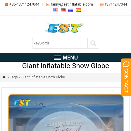
+86-13711247044
|
fanny@estinflatable.com
|
13711247044



Giant Inflatable Snow Globe
» Tags » Giant Inflatable Snow Globe
