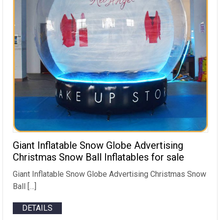
Giant Inflatable Snow Globe Advertising
Christmas Snow Ball Inflatables for sale
Giant Inflatable Snow Globe Advertising Christmas Snow
Ball […]
DETAILS