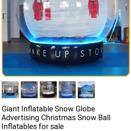
Giant Inflatable Snow Globe
Advertising Christmas Snow Ball
Inflatables for sale