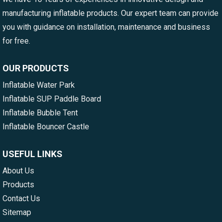
manufacturing inflatable products. Our expert team can provide
you with guidance on installation, maintenance and business
for free.
OUR PRODUCTS
Inflatable Water Park
Inflatable SUP Paddle Board
Inflatable Bubble Tent
Inflatable Bouncer Castle
USEFUL LINKS
About Us
Products
Contact Us
Sitemap