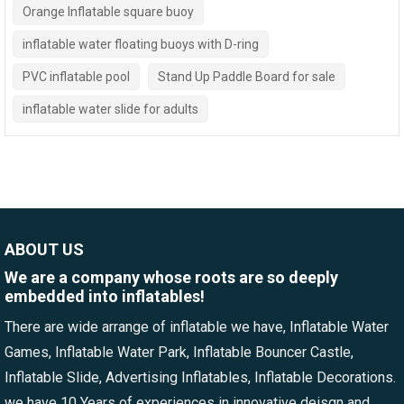
Orange Inflatable square buoy
inflatable water floating buoys with D-ring
PVC inflatable pool
Stand Up Paddle Board for sale
inflatable water slide for adults
ABOUT US
We are a company whose roots are so deeply
embedded into inflatables!
There are wide arrange of inflatable we have, Inflatable Water
Games, Inflatable Water Park, Inflatable Bouncer Castle,
Inflatable Slide, Advertising Inflatables, Inflatable Decorations.
we have 10 Years of experiences in innovative deisgn and