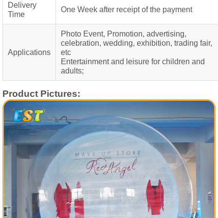
Delivery
One Week after receipt of the payment
Time
Photo Event, Promotion, advertising,
celebration, wedding, exhibition, trading fair,
Applications
etc
Entertainment and leisure for children and
adults;
Product Pictures: