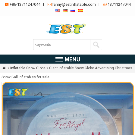
+86-13711247044
|
fanny@estinflatable.com
|
13711247044



»
Inflatable Snow Globe
» Giant Inflatable Snow Globe Advertising Christmas

Snow Ball Inflatables for sale