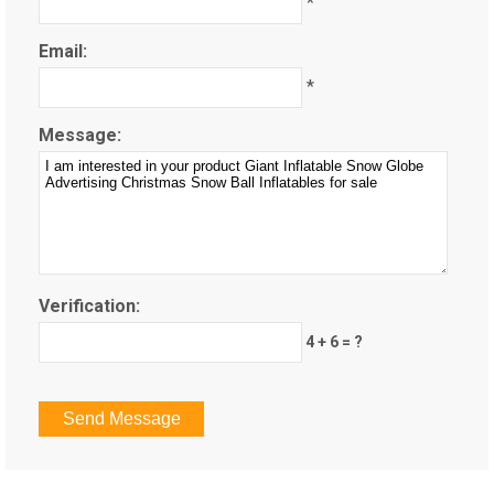
*
Email:
*
Message:
Verification:
4 + 6 = ?