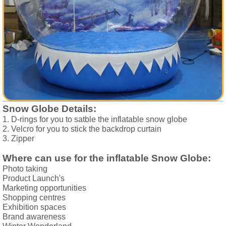
Snow Globe Details:
1. D-rings for you to satble the inflatable snow globe 
2. Velcro for you to stick the backdrop curtain 
3. Zipper 
Where can use for the inflatable Snow Globe:
Photo taking
Product Launch's
Marketing opportunities
Shopping centres
Exhibition spaces
Brand awareness