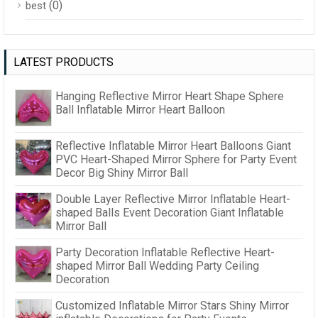
(0)
best
LATEST PRODUCTS
Hanging Reflective Mirror Heart Shape Sphere
Ball Inflatable Mirror Heart Balloon
Reflective Inflatable Mirror Heart Balloons Giant
PVC Heart-Shaped Mirror Sphere for Party Event
Decor Big Shiny Mirror Ball
Double Layer Reflective Mirror Inflatable Heart-
shaped Balls Event Decoration Giant Inflatable
Mirror Ball
Party Decoration Inflatable Reflective Heart-
shaped Mirror Ball Wedding Party Ceiling
Decoration
Customized Inflatable Mirror Stars Shiny Mirror