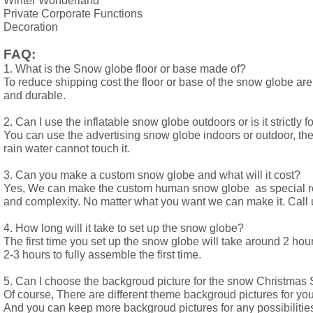
Winter Wonderland
Private Corporate Functions
Decoration
FAQ:
1. What is the Snow globe floor or base made of? 
To reduce shipping cost the floor or base of the snow globe are
and durable.
2. Can I use the inflatable snow globe outdoors or is it strictly f
You can use the advertising snow globe indoors or outdoor, the
rain water cannot touch it.
3. Can you make a custom snow globe and what will it cost? 
Yes, We can make the custom human snow globe  as special req
and complexity. No matter what you want we can make it. Call 
4. How long will it take to set up the snow globe? 
The first time you set up the snow globe will take around 2 hours
2-3 hours to fully assemble the first time.
5. Can I choose the backgroud picture for the snow Christma
Of course, There are different theme backgroud pictures for your
And you can keep more backgroud pictures for any possibilities 