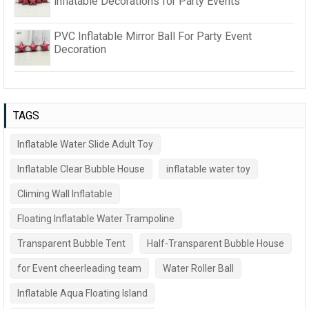
inflatable Decorations for Party Events
PVC Inflatable Mirror Ball For Party Event
Decoration
TAGS
Inflatable Water Slide Adult Toy
Inflatable Clear Bubble House
inflatable water toy
Climing Wall Inflatable
Floating Inflatable Water Trampoline
Transparent Bubble Tent
Half-Transparent Bubble House
for Event cheerleading team
Water Roller Ball
Inflatable Aqua Floating Island