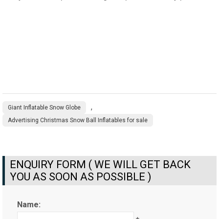
,
Giant Inflatable Snow Globe
Advertising Christmas Snow Ball Inflatables for sale
ENQUIRY FORM ( WE WILL GET BACK
YOU AS SOON AS POSSIBLE )
Name: