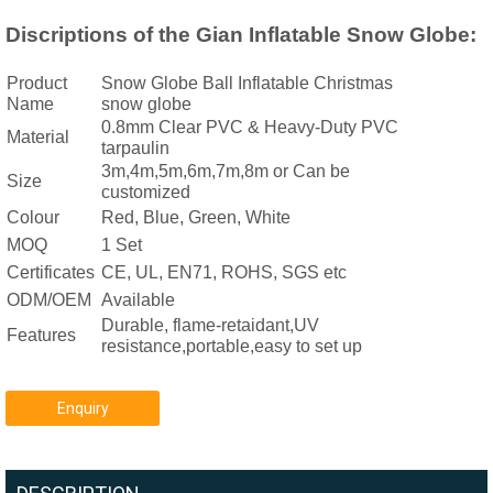
Discriptions of the Gian Inflatable Snow Globe:
Product
Snow Globe Ball Inflatable Christmas
Name
snow globe
0.8mm Clear PVC & Heavy-Duty PVC
Material
tarpaulin
3m,4m,5m,6m,7m,8m or Can be
Size
customized
Colour
Red, Blue, Green, White
MOQ
1 Set
Certificates
CE, UL, EN71, ROHS, SGS etc
ODM/OEM
Available
Durable, flame-retaidant,UV
Features
resistance,portable,easy to set up
Enquiry