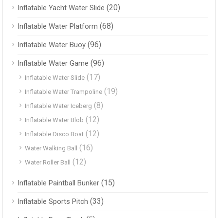
(20)
Inflatable Yacht Water Slide
(68)
Inflatable Water Platform
(96)
Inflatable Water Buoy
(96)
Inflatable Water Game
(17)
Inflatable Water Slide
(19)
Inflatable Water Trampoline
(8)
Inflatable Water Iceberg
(12)
Inflatable Water Blob
(12)
Inflatable Disco Boat
(16)
Water Walking Ball
(12)
Water Roller Ball
(15)
Inflatable Paintball Bunker
(33)
Inflatable Sports Pitch