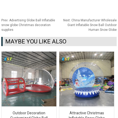
Prev:
Advertising Globe Ball Inflatable
Next:
China Manufacturer Wholesale
snow globe Christmas decoration
Giant Inflatable Snow Ball Outdoor
supplies
Human Snow Globe
MAYBE YOU LIKE ALSO
Outdoor Decoration
Attractive Christmas