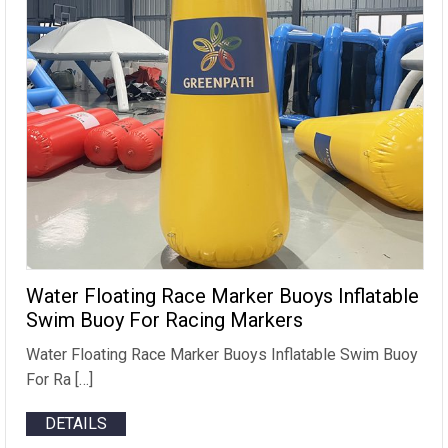
Water Floating Race Marker Buoys Inflatable
Swim Buoy For Racing Markers
Water Floating Race Marker Buoys Inflatable Swim Buoy
For Ra […]
DETAILS