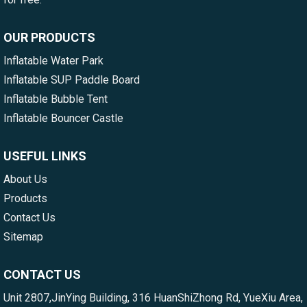
OUR PRODUCTS
Inflatable Water Park
Inflatable SUP Paddle Board
Inflatable Bubble Tent
Inflatable Bouncer Castle
USEFUL LINKS
About Us
Products
Contact Us
Sitemap
CONTACT US
Unit 2807,JinYing Building, 316 HuanShiZhong Rd, YueXiu Area,