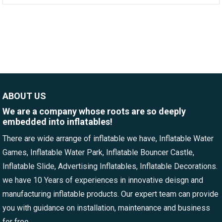
ABOUT US
We are a company whose roots are so deeply
embedded into inflatables!
There are wide arrange of inflatable we have, Inflatable Water
Games, Inflatable Water Park, Inflatable Bouncer Castle,
Inflatable Slide, Advertising Inflatables, Inflatable Decorations.
we have 10 Years of experiences in innovative deisgn and
manufacturing inflatable products. Our expert team can provide
you with guidance on installation, maintenance and business
for free.