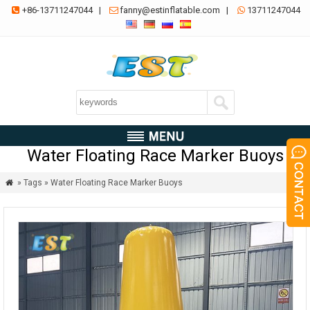
+86-13711247044
|
fanny@estinflatable.com
|
13711247044



Water Floating Race Marker Buoys
» Tags » Water Floating Race Marker Buoys
