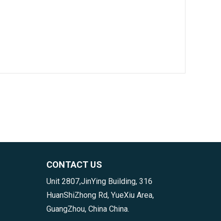
CONTACT US
Unit 2807,JinYing Building, 316
HuanShiZhong Rd, YueXiu Area,
GuangZhou, China China.