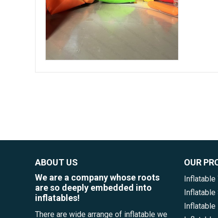
ABOUT US
OUR PR
We are a company whose roots
Inflatable
are so deeply embedded into
Inflatabl
inflatables!
Inflatable
There are wide arrange of inflatable we