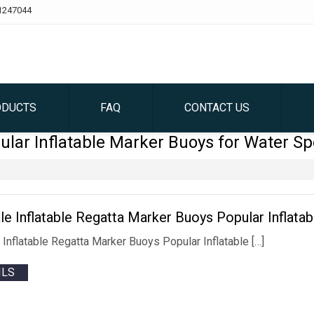
1247044
ODUCTS
FAQ
CONTACT US
ular Inflatable Marker Buoys for Water Sp
le Inflatable Regatta Marker Buoys Popular Inflata
 Inflatable Regatta Marker Buoys Popular Inflatable […]
ILS