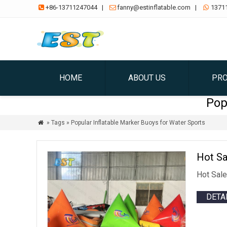
+86-13711247044
|
fanny@estinflatable.com
|
1371



HOME
ABOUT US
PR
Pop
» Tags » Popular Inflatable Marker Buoys for Water Sports

Hot Sa
Hot Sale
DETA