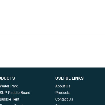
ODUCTS
USEFUL LINKS
 Water Park
About Us
e SUP Paddle Board
Products
 Bubble Tent
Contact Us