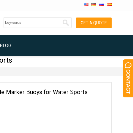
GET A QUOTE
BLOG
orts
ble Marker Buoys for Water Sports