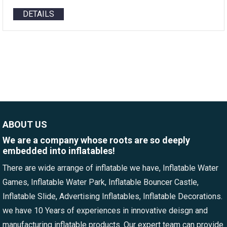
DETAILS
ABOUT US
We are a company whose roots are so deeply
embedded into inflatables!
There are wide arrange of inflatable we have, Inflatable Water
Games, Inflatable Water Park, Inflatable Bouncer Castle,
Inflatable Slide, Advertising Inflatables, Inflatable Decorations.
we have 10 Years of experiences in innovative deisgn and
manufacturing inflatable products. Our expert team can provide