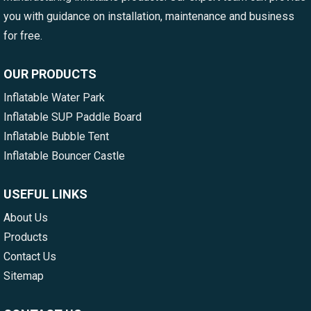
you with guidance on installation, maintenance and business
for free.
OUR PRODUCTS
Inflatable Water Park
Inflatable SUP Paddle Board
Inflatable Bubble Tent
Inflatable Bouncer Castle
USEFUL LINKS
About Us
Products
Contact Us
Sitemap