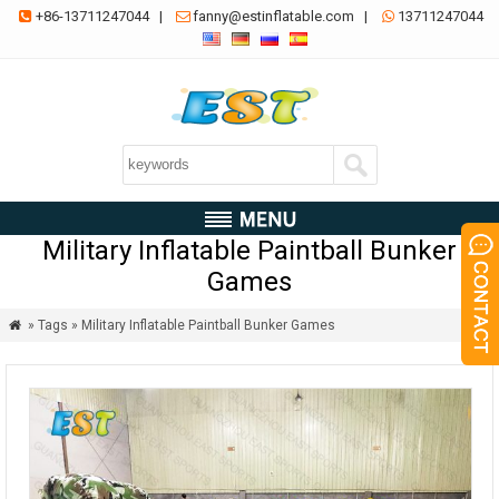
+86-13711247044
|
fanny@estinflatable.com
|
13711247044



Military Inflatable Paintball Bunker
Games
» Tags » Military Inflatable Paintball Bunker Games
