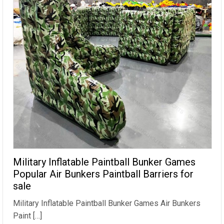
Military Inflatable Paintball Bunker Games
Popular Air Bunkers Paintball Barriers for
sale
Military Inflatable Paintball Bunker Games Air Bunkers
Paint […]