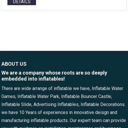
DETAILS
ABOUT US
We are a company whose roots are so deeply
embedded into inflatables!
There are wide arrange of inflatable we have, Inflatable Water
Games, Inflatable Water Park, Inflatable Bouncer Castle,
Inflatable Slide, Advertising Inflatables, Inflatable Decorations.
we have 10 Years of experiences in innovative deisgn and
manufacturing inflatable products. Our expert team can provide