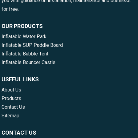
you with guidance on installation, maintenance and business
for free.
OUR PRODUCTS
Inflatable Water Park
Inflatable SUP Paddle Board
Inflatable Bubble Tent
Inflatable Bouncer Castle
USEFUL LINKS
About Us
Products
Contact Us
Sitemap
CONTACT US