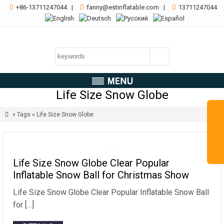

+86-13711247044
|

fanny@estinflatable.com
|

13711247044
Life Size Snow Globe

» Tags » Life Size Snow Globe
Life Size Snow Globe Clear Popular
Inflatable Snow Ball for Christmas Show
Life Size Snow Globe Clear Popular Inflatable Snow Ball
for […]