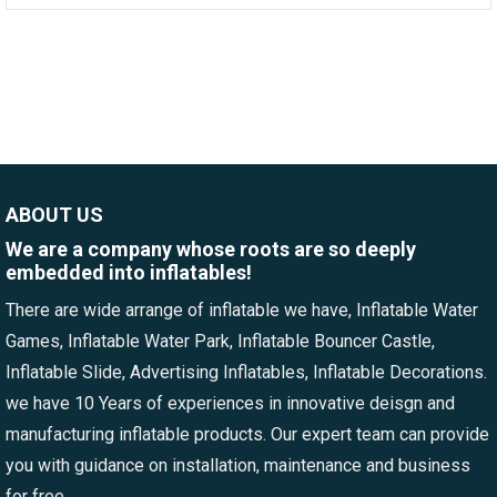
ABOUT US
We are a company whose roots are so deeply
embedded into inflatables!
There are wide arrange of inflatable we have, Inflatable Water
Games, Inflatable Water Park, Inflatable Bouncer Castle,
Inflatable Slide, Advertising Inflatables, Inflatable Decorations.
we have 10 Years of experiences in innovative deisgn and
manufacturing inflatable products. Our expert team can provide
you with guidance on installation, maintenance and business
for free.