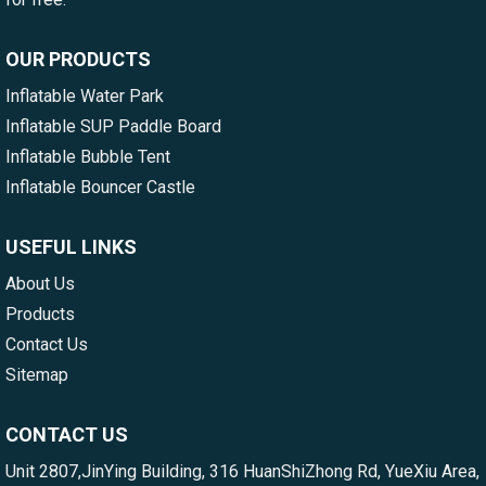
OUR PRODUCTS
Inflatable Water Park
Inflatable SUP Paddle Board
Inflatable Bubble Tent
Inflatable Bouncer Castle
USEFUL LINKS
About Us
Products
Contact Us
Sitemap
CONTACT US
Unit 2807,JinYing Building, 316 HuanShiZhong Rd, YueXiu Area,