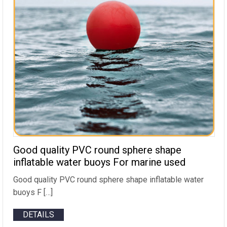
Good quality PVC round sphere shape
inflatable water buoys For marine used
Good quality PVC round sphere shape inflatable water
buoys F […]
DETAILS