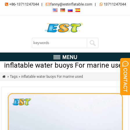
+86-13711247044
|
fanny@estinflatable.com
|
13711247044



inflatable water buoys For marine used
» Tags » inflatable water buoys For marine used
