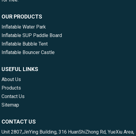
OUR PRODUCTS
Inflatable Water Park
Inflatable SUP Paddle Board
Inflatable Bubble Tent
Inflatable Bouncer Castle
USEFUL LINKS
About Us
Products
Contact Us
Sitemap
CONTACT US
Unit 2807,JinYing Building, 316 HuanShiZhong Rd, YueXiu Area,