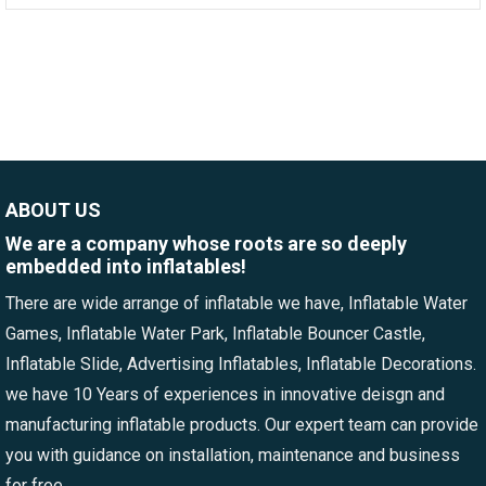
ABOUT US
We are a company whose roots are so deeply
embedded into inflatables!
There are wide arrange of inflatable we have, Inflatable Water
Games, Inflatable Water Park, Inflatable Bouncer Castle,
Inflatable Slide, Advertising Inflatables, Inflatable Decorations.
we have 10 Years of experiences in innovative deisgn and
manufacturing inflatable products. Our expert team can provide
you with guidance on installation, maintenance and business
for free.