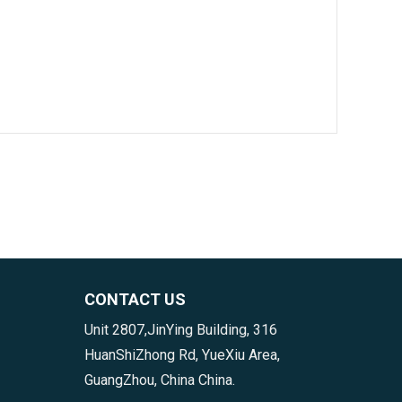
CONTACT US
Unit 2807,JinYing Building, 316
HuanShiZhong Rd, YueXiu Area,
GuangZhou, China China.