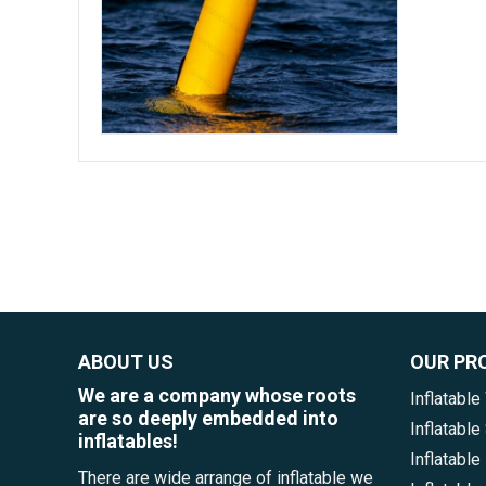
ABOUT US
OUR PR
We are a company whose roots
Inflatable
are so deeply embedded into
Inflatabl
inflatables!
Inflatable
There are wide arrange of inflatable we