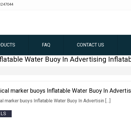
1247044
ODUCTS
FAQ
CONTACT US
flatable Water Buoy In Advertising Inflata
rical marker buoys Inflatable Water Buoy In Advertis
cal marker buoys Inflatable Water Buoy In Advertisin […]
ILS