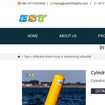
+86-13711247044
|
fanny@estinflatable.com
|
1371



HOME
ABOUT US
PR
In
» Tags » Inflatable Water Buoy In Advertising Inflatable

Cylind
Cylindri
DETA