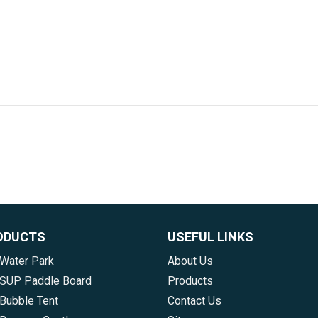
ODUCTS
USEFUL LINKS
 Water Park
About Us
e SUP Paddle Board
Products
 Bubble Tent
Contact Us