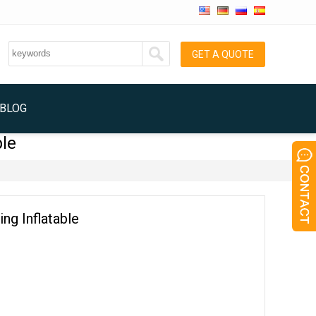
GET A QUOTE
BLOG
ble
ing Inflatable