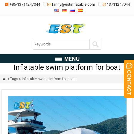
+86-13711247044
|
fanny@estinflatable.com
|
13711247044



Inflatable swim platform for boat
» Tags » Inflatable swim platform for boat
