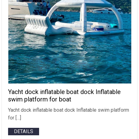
Yacht dock inflatable boat dock Inflatable
swim platform for boat
Yacht dock inflatable boat dock Inflatable swim platform
for […]
DETAILS