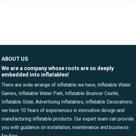
ABOUT US
We are a company whose roots are so deeply
embedded into inflatables!
There are wide arrange of inflatable we have, Inflatable Water
Games, Inflatable Water Park, Inflatable Bouncer Castle,
Inflatable Slide, Advertising Inflatables, Inflatable Decorations.
we have 10 Years of experiences in innovative deisgn and
manufacturing inflatable products. Our expert team can provide
you with guidance on installation, maintenance and business
for free.