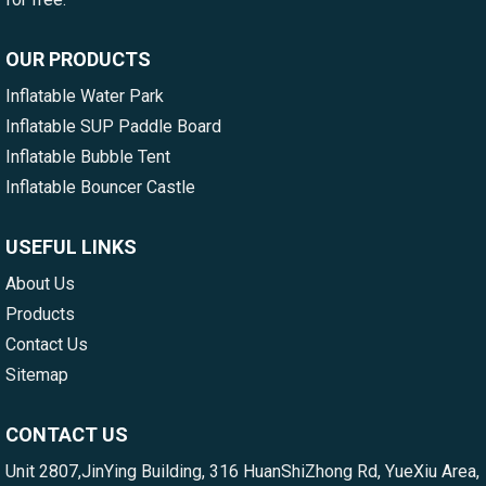
OUR PRODUCTS
Inflatable Water Park
Inflatable SUP Paddle Board
Inflatable Bubble Tent
Inflatable Bouncer Castle
USEFUL LINKS
About Us
Products
Contact Us
Sitemap
CONTACT US
Unit 2807,JinYing Building, 316 HuanShiZhong Rd, YueXiu Area,