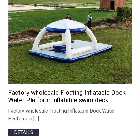
Factory wholesale Floating Inflatable Dock
Water Platform inflatable swim deck
Factory wholesale Floating Inflatable Dock Water
Platform in […]
DETAILS