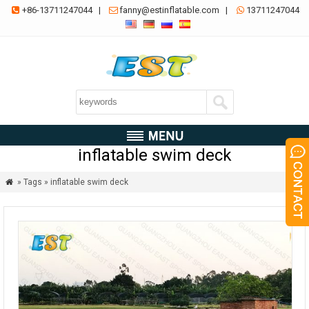
+86-13711247044
|
fanny@estinflatable.com
|
13711247044



inflatable swim deck
» Tags » inflatable swim deck
