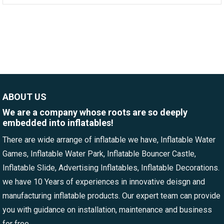
ABOUT US
We are a company whose roots are so deeply
embedded into inflatables!
There are wide arrange of inflatable we have, Inflatable Water
Games, Inflatable Water Park, Inflatable Bouncer Castle,
Inflatable Slide, Advertising Inflatables, Inflatable Decorations.
we have 10 Years of experiences in innovative deisgn and
manufacturing inflatable products. Our expert team can provide
you with guidance on installation, maintenance and business
for free.