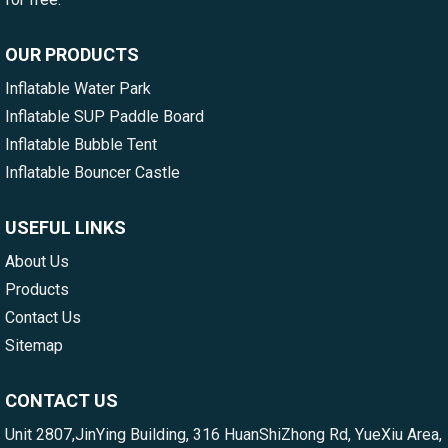
OUR PRODUCTS
Inflatable Water Park
Inflatable SUP Paddle Board
Inflatable Bubble Tent
Inflatable Bouncer Castle
USEFUL LINKS
About Us
Products
Contact Us
Sitemap
CONTACT US
Unit 2807,JinYing Building, 316 HuanShiZhong Rd, YueXiu Area,