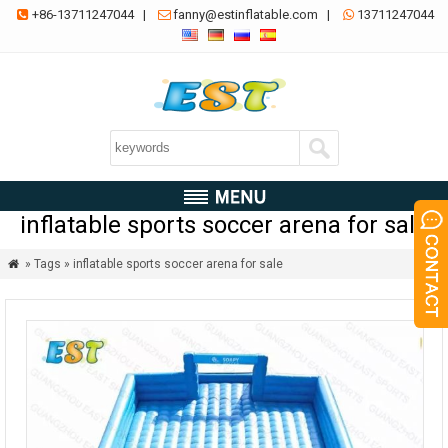
+86-13711247044
|
fanny@estinflatable.com
|
13711247044



inflatable sports soccer arena for sale
» Tags » inflatable sports soccer arena for sale
