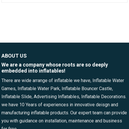
ABOUT US
We are a company whose roots are so deeply
embedded into inflatables!
There are wide arrange of inflatable we have, Inflatable Water
Games, Inflatable Water Park, Inflatable Bouncer Castle,
Inflatable Slide, Advertising Inflatables, Inflatable Decorations.
we have 10 Years of experiences in innovative deisgn and
manufacturing inflatable products. Our expert team can provide
you with guidance on installation, maintenance and business
for free.