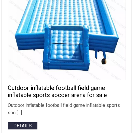
Outdoor inflatable football field game
inflatable sports soccer arena for sale
Outdoor inflatable football field game inflatable sports
soc […]
DETAILS