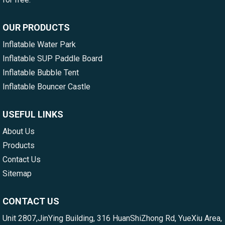
OUR PRODUCTS
Inflatable Water Park
Inflatable SUP Paddle Board
Inflatable Bubble Tent
Inflatable Bouncer Castle
USEFUL LINKS
About Us
Products
Contact Us
Sitemap
CONTACT US
Unit 2807,JinYing Building, 316 HuanShiZhong Rd, YueXiu Area,