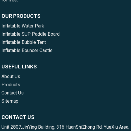
OUR PRODUCTS
Inflatable Water Park
Inflatable SUP Paddle Board
Inflatable Bubble Tent
Inflatable Bouncer Castle
USEFUL LINKS
About Us
Products
Contact Us
Sitemap
CONTACT US
Unit 2807,JinYing Building, 316 HuanShiZhong Rd, YueXiu Area,