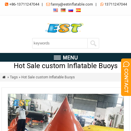
+86-13711247044
|
fanny@estinflatable.com
|
13711247044



Hot Sale custom Inflatable Buoys
» Tags » Hot Sale custom Inflatable Buoys
