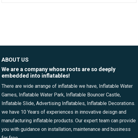
ABOUT US
We are a company whose roots are so deeply
embedded into inflatables!
There are wide arrange of inflatable we have, Inflatable Water
Games, Inflatable Water Park, Inflatable Bouncer Castle,
Inflatable Slide, Advertising Inflatables, Inflatable Decorations.
we have 10 Years of experiences in innovative deisgn and
manufacturing inflatable products. Our expert team can provide
you with guidance on installation, maintenance and business
for free.