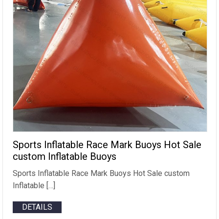
Sports Inflatable Race Mark Buoys Hot Sale
custom Inflatable Buoys
Sports Inflatable Race Mark Buoys Hot Sale custom
Inflatable […]
DETAILS