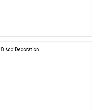
on Disco Decoration