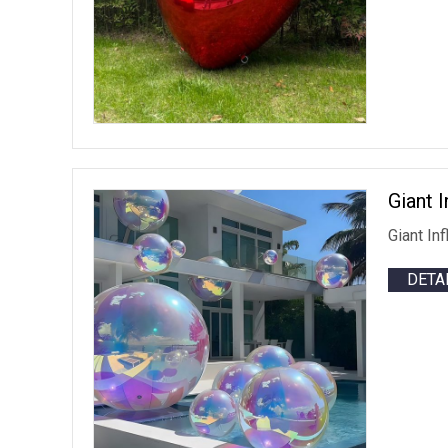
Giant 
Giant In
DETA