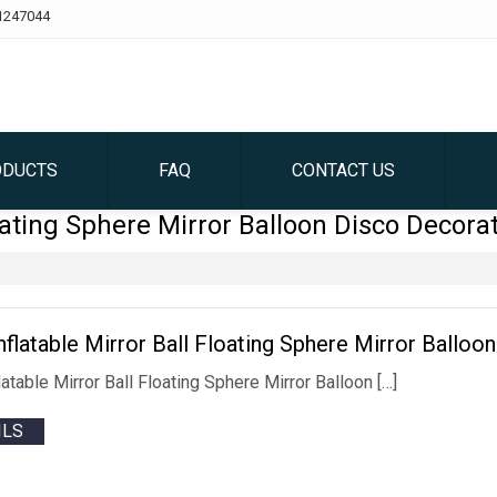
1247044
ODUCTS
FAQ
CONTACT US
ating Sphere Mirror Balloon Disco Decora
Inflatable Mirror Ball Floating Sphere Mirror Ballo
flatable Mirror Ball Floating Sphere Mirror Balloon […]
ILS