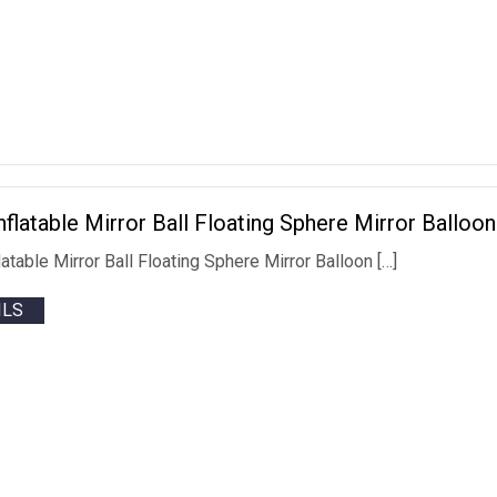
Inflatable Mirror Ball Floating Sphere Mirror Ballo
flatable Mirror Ball Floating Sphere Mirror Balloon […]
ILS