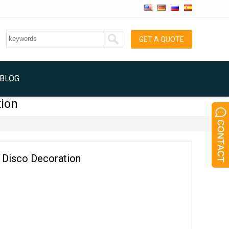
GET A QUOTE
BLOG
tion
on Disco Decoration