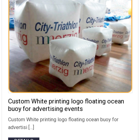
Custom White printing logo floating ocean
buoy for advertising events
Custom White printing logo floating ocean buoy for
advertisi […]