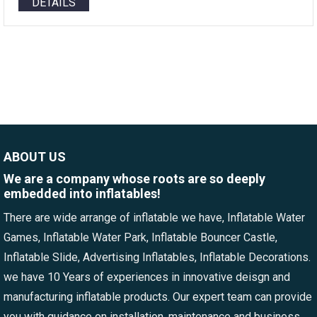
DETAILS
ABOUT US
We are a company whose roots are so deeply
embedded into inflatables!
There are wide arrange of inflatable we have, Inflatable Water
Games, Inflatable Water Park, Inflatable Bouncer Castle,
Inflatable Slide, Advertising Inflatables, Inflatable Decorations.
we have 10 Years of experiences in innovative deisgn and
manufacturing inflatable products. Our expert team can provide
you with guidance on installation, maintenance and business