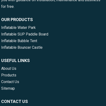
for free.
OUR PRODUCTS
Inflatable Water Park
Inflatable SUP Paddle Board
Inflatable Bubble Tent
Inflatable Bouncer Castle
USEFUL LINKS
About Us
Products
Contact Us
Sitemap
CONTACT US