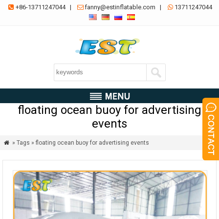
+86-13711247044
|
fanny@estinflatable.com
|
13711247044



floating ocean buoy for advertising
events
» Tags » floating ocean buoy for advertising events
