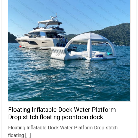
Floating Inflatable Dock Water Platform
Drop stitch floating poontoon dock
Floating Inflatable Dock Water Platform Drop stitch
floating […]