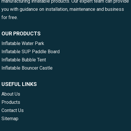
manufacturing inflatable products. Our expert team can provide
you with guidance on installation, maintenance and business
for free.
OUR PRODUCTS
Inflatable Water Park
Inflatable SUP Paddle Board
Inflatable Bubble Tent
Inflatable Bouncer Castle
USEFUL LINKS
About Us
Products
Contact Us
Sitemap