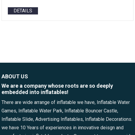
DETAILS
ABOUT US
We are a company whose roots are so deeply
embedded into inflatables!
There are wide arrange of inflatable we have, Inflatable Water
Games, Inflatable Water Park, Inflatable Bouncer Castle,
Inflatable Slide, Advertising Inflatables, Inflatable Decorations.
we have 10 Years of experiences in innovative deisgn and