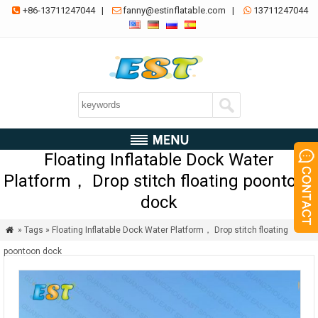
+86-13711247044
|
fanny@estinflatable.com
|
13711247044



Floating Inflatable Dock Water
Platform， Drop stitch floating poontoon
dock
» Tags » Floating Inflatable Dock Water Platform， Drop stitch floating

poontoon dock