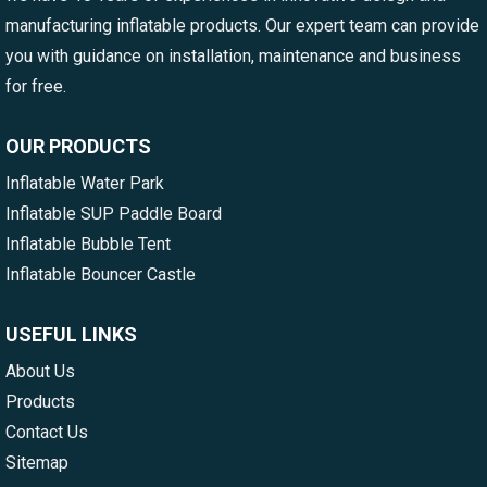
manufacturing inflatable products. Our expert team can provide
you with guidance on installation, maintenance and business
for free.
OUR PRODUCTS
Inflatable Water Park
Inflatable SUP Paddle Board
Inflatable Bubble Tent
Inflatable Bouncer Castle
USEFUL LINKS
About Us
Products
Contact Us
Sitemap