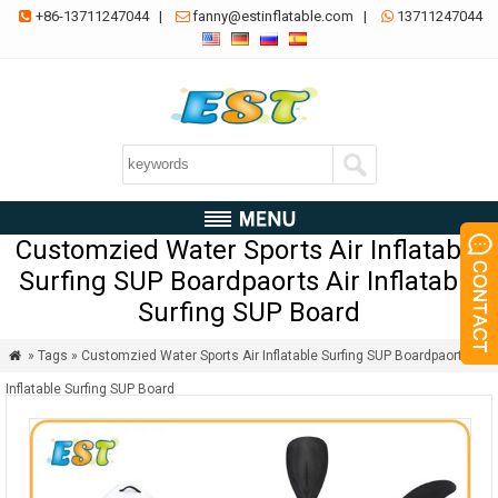
+86-13711247044
|
fanny@estinflatable.com
|
13711247044



Customzied Water Sports Air Inflatable
Surfing SUP Boardpaorts Air Inflatable
Surfing SUP Board
» Tags » Customzied Water Sports Air Inflatable Surfing SUP Boardpaorts Air

Inflatable Surfing SUP Board