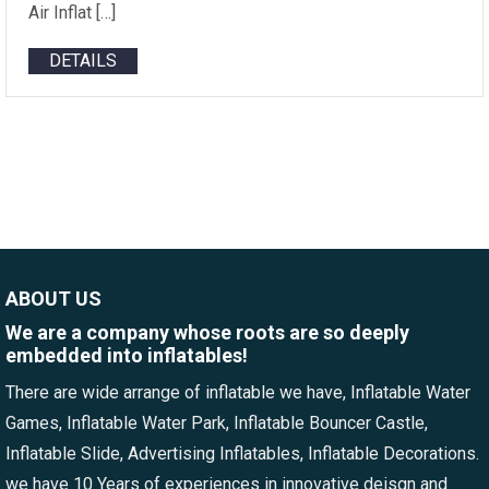
Air Inflat […]
DETAILS
ABOUT US
We are a company whose roots are so deeply
embedded into inflatables!
There are wide arrange of inflatable we have, Inflatable Water
Games, Inflatable Water Park, Inflatable Bouncer Castle,
Inflatable Slide, Advertising Inflatables, Inflatable Decorations.
we have 10 Years of experiences in innovative deisgn and