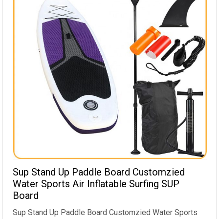
Sup Stand Up Paddle Board Customzied
Water Sports Air Inflatable Surfing SUP
Board
Sup Stand Up Paddle Board Customzied Water Sports