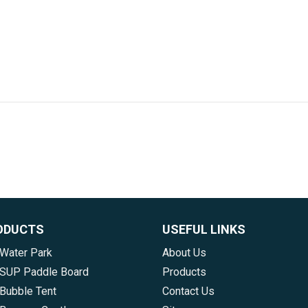
ODUCTS
USEFUL LINKS
 Water Park
About Us
e SUP Paddle Board
Products
 Bubble Tent
Contact Us