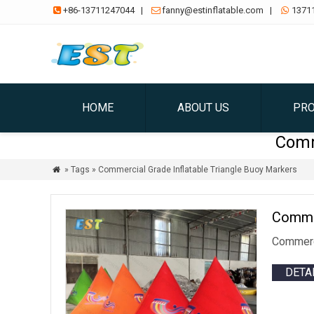
+86-13711247044
|
fanny@estinflatable.com
|
1371



HOME
ABOUT US
PR
Comm
» Tags » Commercial Grade Inflatable Triangle Buoy Markers

Commer
Commerci
DETA