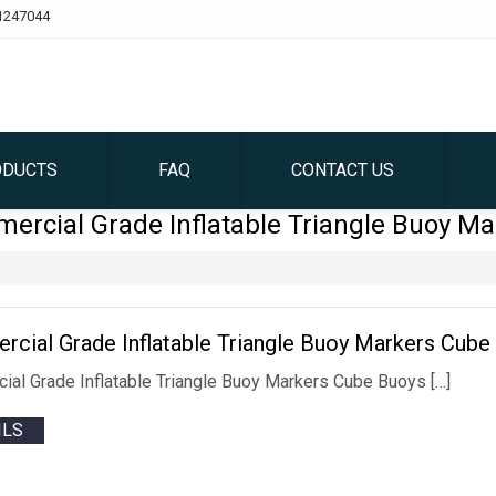
1247044
ODUCTS
FAQ
CONTACT US
ercial Grade Inflatable Triangle Buoy Ma
cial Grade Inflatable Triangle Buoy Markers Cube 
al Grade Inflatable Triangle Buoy Markers Cube Buoys […]
ILS