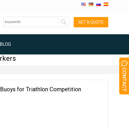
GET A QUOTE
BLOG
rkers
Buoys for Triathlon Competition