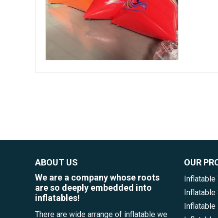
ABOUT US
OUR PR
We are a company whose roots
Inflatable
are so deeply embedded into
Inflatabl
inflatables!
Inflatable
There are wide arrange of inflatable we