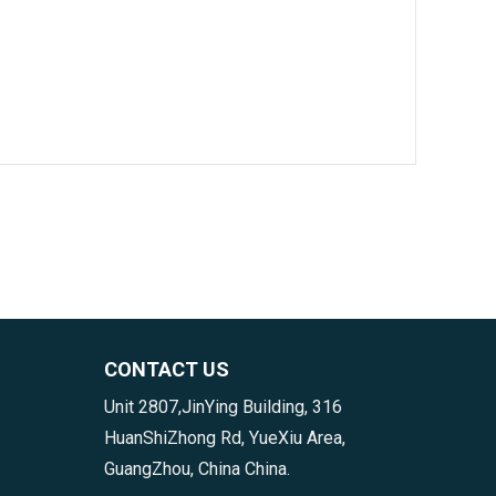
CONTACT US
Unit 2807,JinYing Building, 316
HuanShiZhong Rd, YueXiu Area,
GuangZhou, China China.