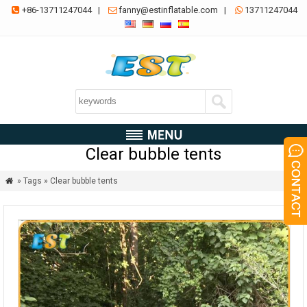
+86-13711247044
|
fanny@estinflatable.com
|
13711247044



Clear bubble tents
» Tags » Clear bubble tents
