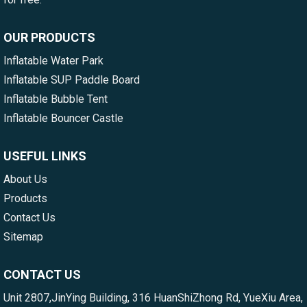
OUR PRODUCTS
Inflatable Water Park
Inflatable SUP Paddle Board
Inflatable Bubble Tent
Inflatable Bouncer Castle
USEFUL LINKS
About Us
Products
Contact Us
Sitemap
CONTACT US
Unit 2807,JinYing Building, 316 HuanShiZhong Rd, YueXiu Area,