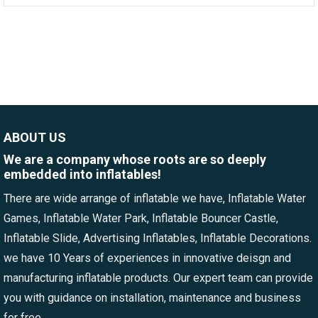
ABOUT US
We are a company whose roots are so deeply
embedded into inflatables!
There are wide arrange of inflatable we have, Inflatable Water
Games, Inflatable Water Park, Inflatable Bouncer Castle,
Inflatable Slide, Advertising Inflatables, Inflatable Decorations.
we have 10 Years of experiences in innovative deisgn and
manufacturing inflatable products. Our expert team can provide
you with guidance on installation, maintenance and business
for free.