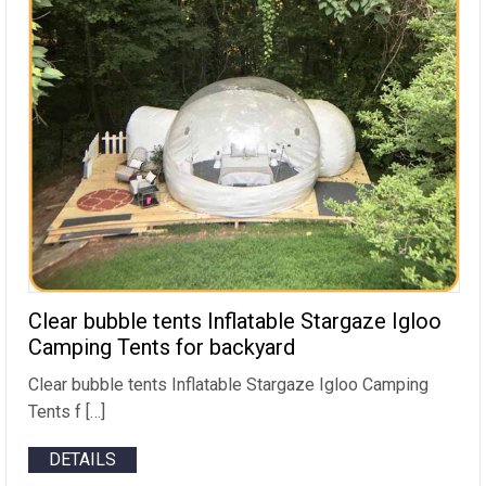
Clear bubble tents Inflatable Stargaze Igloo
Camping Tents for backyard
Clear bubble tents Inflatable Stargaze Igloo Camping
Tents f […]
DETAILS