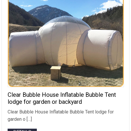
Clear Bubble House Inflatable Bubble Tent
lodge for garden or backyard
Clear Bubble House Inflatable Bubble Tent lodge for
garden o […]