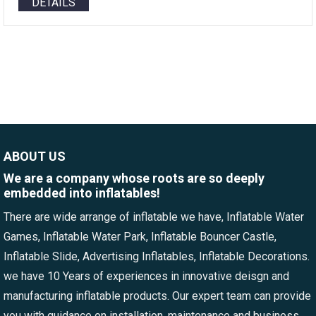
DETAILS
ABOUT US
We are a company whose roots are so deeply
embedded into inflatables!
There are wide arrange of inflatable we have, Inflatable Water
Games, Inflatable Water Park, Inflatable Bouncer Castle,
Inflatable Slide, Advertising Inflatables, Inflatable Decorations.
we have 10 Years of experiences in innovative deisgn and
manufacturing inflatable products. Our expert team can provide
you with guidance on installation, maintenance and business