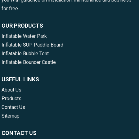
for free.
OUR PRODUCTS
Inflatable Water Park
Inflatable SUP Paddle Board
Inflatable Bubble Tent
Inflatable Bouncer Castle
USEFUL LINKS
About Us
Products
Contact Us
Sitemap
CONTACT US