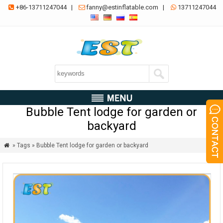
+86-13711247044
|
fanny@estinflatable.com
|
13711247044



Bubble Tent lodge for garden or
backyard
» Tags » Bubble Tent lodge for garden or backyard
