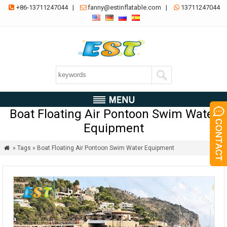
+86-13711247044
|
fanny@estinflatable.com
|
13711247044



Boat Floating Air Pontoon Swim Water
Equipment
» Tags » Boat Floating Air Pontoon Swim Water Equipment
