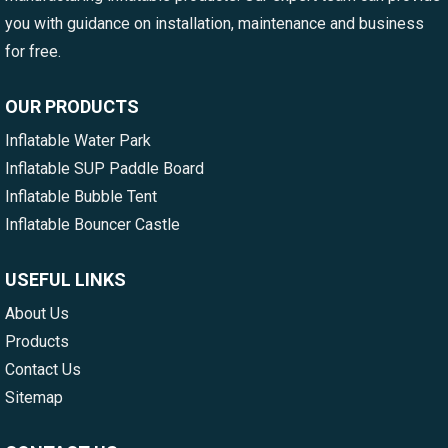
you with guidance on installation, maintenance and business
for free.
OUR PRODUCTS
Inflatable Water Park
Inflatable SUP Paddle Board
Inflatable Bubble Tent
Inflatable Bouncer Castle
USEFUL LINKS
About Us
Products
Contact Us
Sitemap