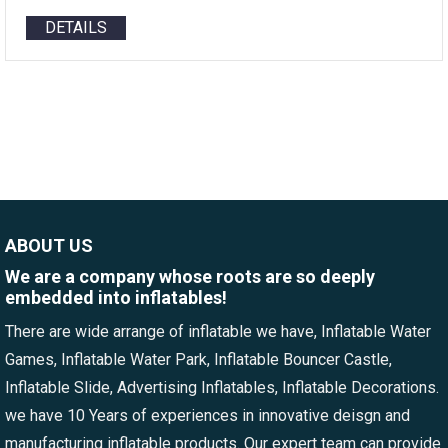
DETAILS
ABOUT US
We are a company whose roots are so deeply
embedded into inflatables!
There are wide arrange of inflatable we have, Inflatable Water
Games, Inflatable Water Park, Inflatable Bouncer Castle,
Inflatable Slide, Advertising Inflatables, Inflatable Decorations.
we have 10 Years of experiences in innovative deisgn and
manufacturing inflatable products. Our expert team can provide