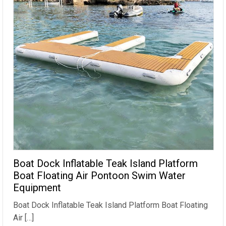
Boat Dock Inflatable Teak Island Platform
Boat Floating Air Pontoon Swim Water
Equipment
Boat Dock Inflatable Teak Island Platform Boat Floating
Air […]