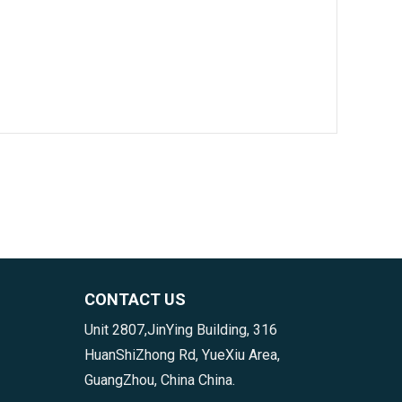
CONTACT US
Unit 2807,JinYing Building, 316
HuanShiZhong Rd, YueXiu Area,
GuangZhou, China China.