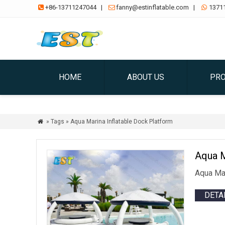
+86-13711247044
|
fanny@estinflatable.com
|
1371



HOME
ABOUT US
PR
» Tags » Aqua Marina Inflatable Dock Platform

Aqua M
Aqua Mar
DETA