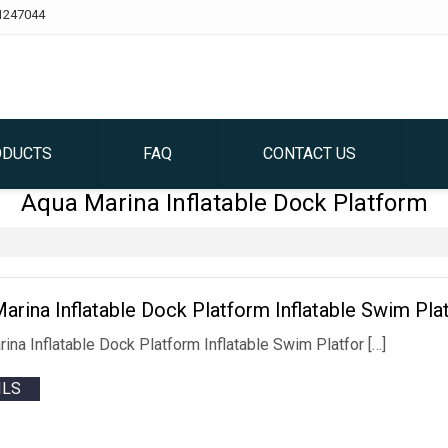
1247044
ODUCTS
FAQ
CONTACT US
Aqua Marina Inflatable Dock Platform
arina Inflatable Dock Platform Inflatable Swim Pla
ina Inflatable Dock Platform Inflatable Swim Platfor […]
ILS