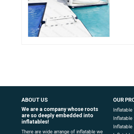
ABOUT US
OUR PR
We are a company whose roots
Inflatable
are so deeply embedded into
Inflatabl
inflatables!
Inflatable
There are wide arrange of inflatable we