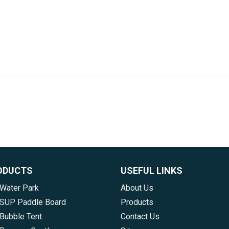
ODUCTS
USEFUL LINKS
 Water Park
About Us
e SUP Paddle Board
Products
 Bubble Tent
Contact Us