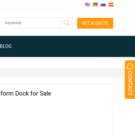
GET A QUOTE
BLOG
tform Dock for Sale