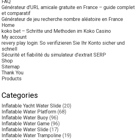
FAQ
Générateur d’URL amicale gratuite en France – guide complet
et comparatif
Générateur de jeu recherche nombre aléatoire en France
Home
koko bet – Schritte und Methoden im Koko Casino
My account
revery play login: So verifizieren Sie Ihr Konto sicher und
schnell
Sécurité et fiabilité du simulateur d’extrait SERP
Shop
Sitemap
Thank You
Products
Categories
Inflatable Yacht Water Slide
(20)
Inflatable Water Platform
(68)
Inflatable Water Buoy
(96)
Inflatable Water Game
(96)
Inflatable Water Slide
(17)
Inflatable Water Trampoline
(19)