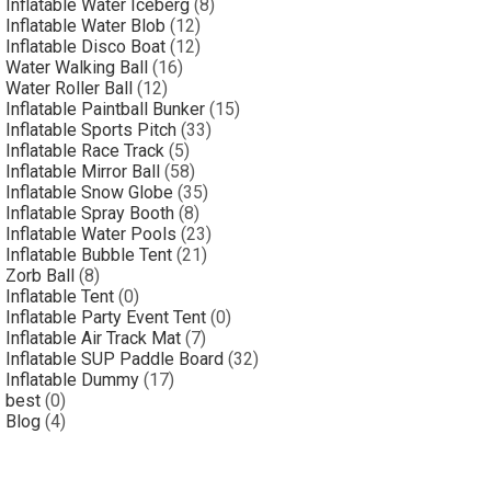
Inflatable Water Iceberg
(8)
Inflatable Water Blob
(12)
Inflatable Disco Boat
(12)
Water Walking Ball
(16)
Water Roller Ball
(12)
Inflatable Paintball Bunker
(15)
Inflatable Sports Pitch
(33)
Inflatable Race Track
(5)
Inflatable Mirror Ball
(58)
Inflatable Snow Globe
(35)
Inflatable Spray Booth
(8)
Inflatable Water Pools
(23)
Inflatable Bubble Tent
(21)
Zorb Ball
(8)
Inflatable Tent
(0)
Inflatable Party Event Tent
(0)
Inflatable Air Track Mat
(7)
Inflatable SUP Paddle Board
(32)
Inflatable Dummy
(17)
best
(0)
Blog
(4)