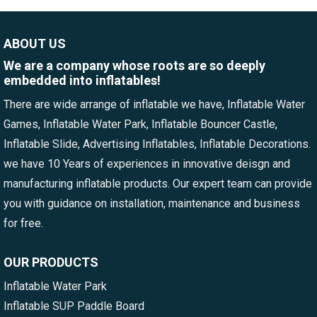
ABOUT US
We are a company whose roots are so deeply
embedded into inflatables!
There are wide arrange of inflatable we have, Inflatable Water
Games, Inflatable Water Park, Inflatable Bouncer Castle,
Inflatable Slide, Advertising Inflatables, Inflatable Decorations.
we have 10 Years of experiences in innovative deisgn and
manufacturing inflatable products. Our expert team can provide
you with guidance on installation, maintenance and business
for free.
OUR PRODUCTS
Inflatable Water Park
Inflatable SUP Paddle Board