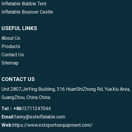
Inflatable Bubble Tent
Inflatable Bouncer Castle
USEFUL LINKS
About Us
Products
Contact Us
Sitemap
CONTACT US
Unit 2807,JinYing Building, 316 HuanShiZhong Rd, YueXiu Area,
GuangZhou, China China.
Tel：+86
13711247044
Email:
fanny@estinflatable.com
Web:
https://www.estsportsequipment.com/