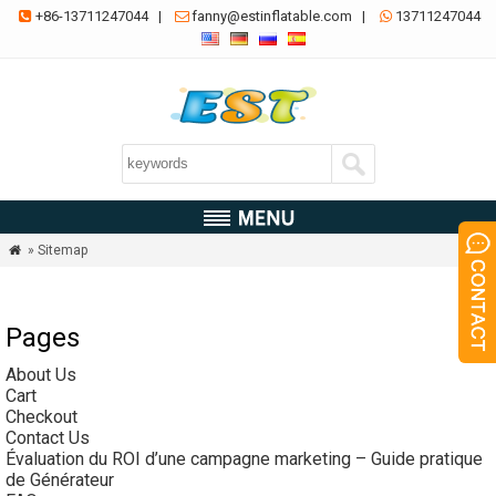
+86-13711247044
|
fanny@estinflatable.com
|
13711247044



» Sitemap

Pages
About Us
Cart
Checkout
Contact Us
Évaluation du ROI d’une campagne marketing – Guide pratique
de Générateur