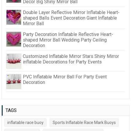
Decor Big Shiny Mirror Ball
Double Layer Reflective Mirror Inflatable Heart-
shaped Balls Event Decoration Giant Inflatable
Mirror Ball
Party Decoration Inflatable Reflective Heart-
shaped Mirror Ball Wedding Party Ceiling
Decoration
Customized Inflatable Mirror Stars Shiny Mirror
inflatable Decorations for Party Events
PVC Inflatable Mirror Ball For Party Event
Decoration
TAGS
inflatable race buoy
Sports Inflatable Race Mark Buoys