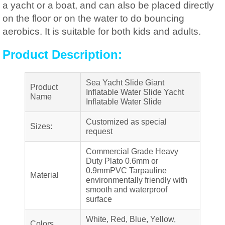
a yacht or a boat, and can also be placed directly
on the floor or on the water to do bouncing
aerobics. It is suitable for both kids and adults.
Product Description:
Sea Yacht Slide Giant
Product
Inflatable Water Slide Yacht
Name
Inflatable Water Slide
Customized as special
Sizes:
request
Commercial Grade Heavy
Duty Plato 0.6mm or
0.9mmPVC Tarpauline
Material
environmentally friendly with
smooth and waterproof
surface
White, Red, Blue, Yellow,
Colors