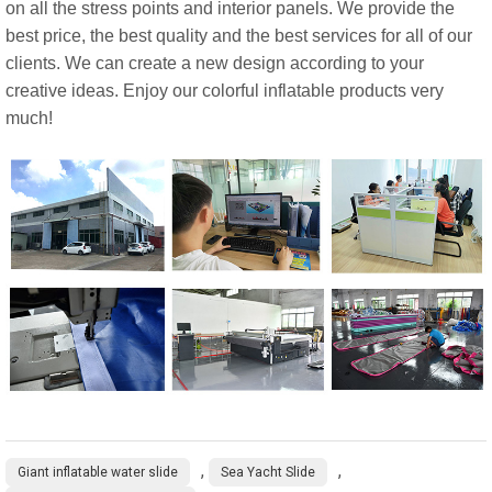
on all the stress points and interior panels. We provide the
best price, the best quality and the best services for all of our
clients. We can create a new design according to your
creative ideas. Enjoy our colorful inflatable products very
much!
,
,
Giant inflatable water slide
Sea Yacht Slide