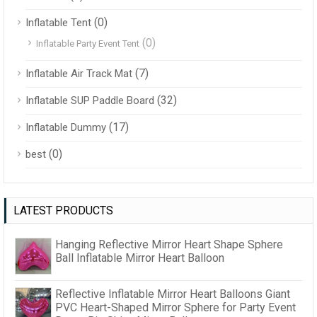
(0)
Inflatable Tent
(0)
Inflatable Party Event Tent
(7)
Inflatable Air Track Mat
(32)
Inflatable SUP Paddle Board
(17)
Inflatable Dummy
(0)
best
LATEST PRODUCTS
Hanging Reflective Mirror Heart Shape Sphere
Ball Inflatable Mirror Heart Balloon
Reflective Inflatable Mirror Heart Balloons Giant
PVC Heart-Shaped Mirror Sphere for Party Event