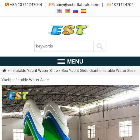
+86-13711247044
|
fanny@estinflatable.com
|
13711247044



»
Inflatable Yacht Water Slide
» Sea Yacht Slide Giant Inflatable Water Slide

Yacht Inflatable Water Slide