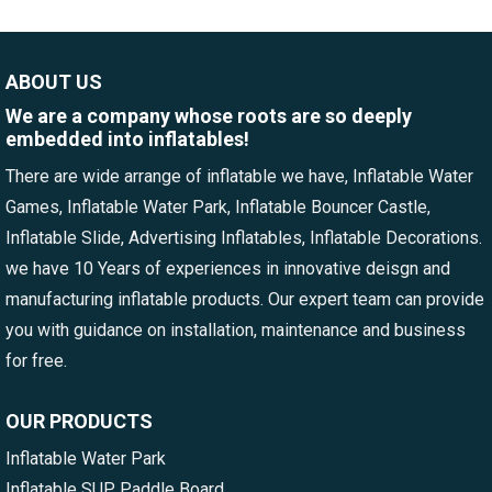
ABOUT US
We are a company whose roots are so deeply
embedded into inflatables!
There are wide arrange of inflatable we have, Inflatable Water
Games, Inflatable Water Park, Inflatable Bouncer Castle,
Inflatable Slide, Advertising Inflatables, Inflatable Decorations.
we have 10 Years of experiences in innovative deisgn and
manufacturing inflatable products. Our expert team can provide
you with guidance on installation, maintenance and business
for free.
OUR PRODUCTS
Inflatable Water Park
Inflatable SUP Paddle Board