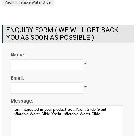
Yacht Inflatable Water Slide
ENQUIRY FORM ( WE WILL GET BACK
YOU AS SOON AS POSSIBLE )
Name:
*
Email:
*
Message: