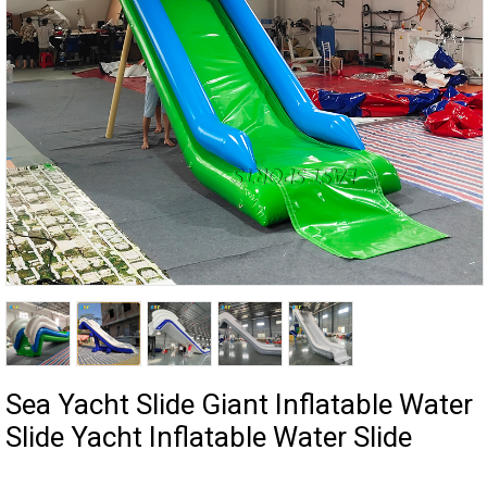
Sea Yacht Slide Giant Inflatable Water
Slide Yacht Inflatable Water Slide