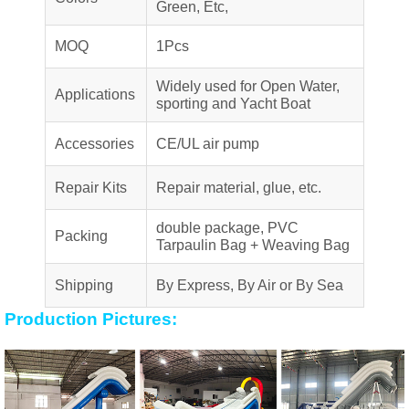
Green, Etc,
MOQ
1Pcs
Widely used for Open Water,
Applications
sporting and Yacht Boat
Accessories
CE/UL air pump
Repair Kits
Repair material, glue, etc.
double package, PVC
Packing
Tarpaulin Bag + Weaving Bag
Shipping
By Express, By Air or By Sea
Production Pictures: