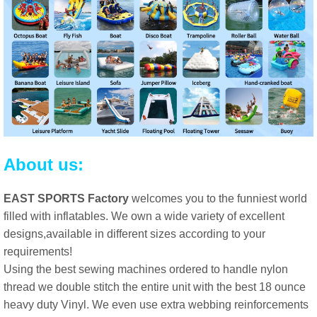
About us:
EAST SPORTS Factory
welcomes you to the funniest world
filled with inflatables. We own a wide variety of excellent
designs,available in different sizes according to your
requirements!
Using the best sewing machines ordered to handle nylon
thread we double stitch the entire unit with the best 18 ounce
heavy duty Vinyl. We even use extra webbing reinforcements