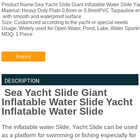
Product Name:Sea Yacht Slide Giant Inflatable Water Slide Yach
Material: 
Heavy Duty Plato 0.6mm or 0.9mmPVC Tarpauline envi
 with smooth and waterproof surface
Size: 
Customized according to the yacht or special needs
Usage: Widely used for Open Water, Pond, Lake, Water Sporti
MOQ: 1 Piece
Enquiry
DESCRIPTION
Sea Yacht Slide Giant
Inflatable Water Slide Yacht
Inflatable Water Slide
The inflatable water Slide, Yacht Slide can be used
as a platform for swimming or fishing especially for