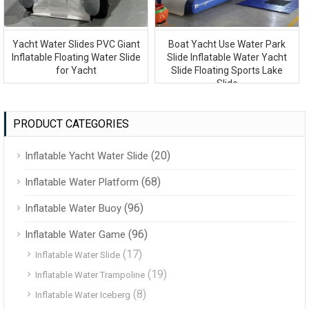
Yacht Water Slides PVC Giant
Boat Yacht Use Water Park
Inflatable Floating Water Slide
Slide Inflatable Water Yacht
for Yacht
Slide Floating Sports Lake
Slide
PRODUCT CATEGORIES
(20)
Inflatable Yacht Water Slide
(68)
Inflatable Water Platform
(96)
Inflatable Water Buoy
(96)
Inflatable Water Game
(17)
Inflatable Water Slide
(19)
Inflatable Water Trampoline
(8)
Inflatable Water Iceberg