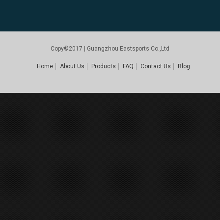
Copy©2017 | Guangzhou Eastsports Co.,Ltd
Home
About Us
Products
FAQ
Contact Us
Blog