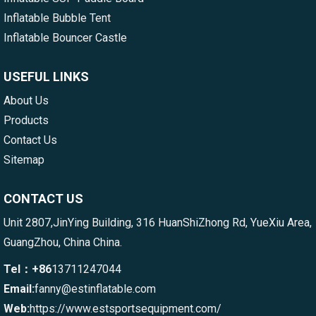
Inflatable Bubble Tent
Inflatable Bouncer Castle
USEFUL LINKS
About Us
Products
Contact Us
Sitemap
CONTACT US
Unit 2807,JinYing Building, 316 HuanShiZhong Rd, YueXiu Area,
GuangZhou, China China.
Tel：+86
13711247044
Email:
fanny@estinflatable.com
Web:
https://www.estsportsequipment.com/