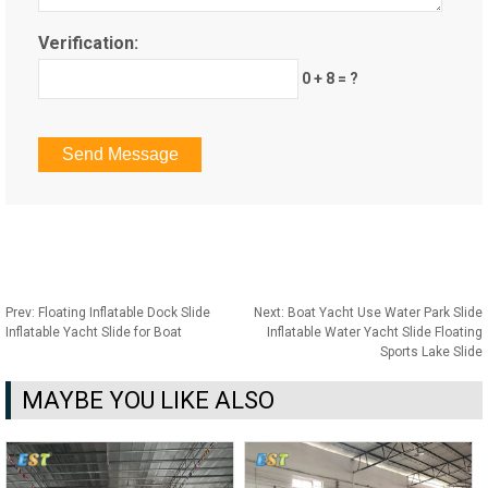
Verification:
0 + 8 = ?
Prev:
Floating Inflatable Dock Slide
Next:
Boat Yacht Use Water Park Slide
Inflatable Yacht Slide for Boat
Inflatable Water Yacht Slide Floating
Sports Lake Slide
MAYBE YOU LIKE ALSO