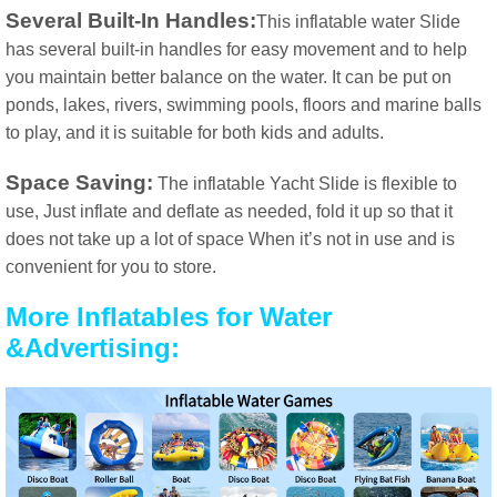
Several Built-In Handles:
This inflatable water Slide
has several built-in handles for easy movement and to help
you maintain better balance on the water. It can be put on
ponds, lakes, rivers, swimming pools, floors and marine balls
to play, and it is suitable for both kids and adults.
Space Saving:
The inflatable Yacht Slide is flexible to
use, Just inflate and deflate as needed, fold it up so that it
does not take up a lot of space When it’s not in use and is
convenient for you to store.
More Inflatables for Water
&Advertising: