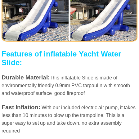
Features of inflatable Yacht Water
Slide:
Durable Material:
This inflatable Slide is made of
environmentally friendly 0.9mm PVC tarpaulin with smooth
and waterproof surface
good fireproof
Fast Inflation:
With our included electric air pump, it takes
less than 10 minutes to blow up the trampoline. This is a
super easy to set up and take down, no extra assembly
required