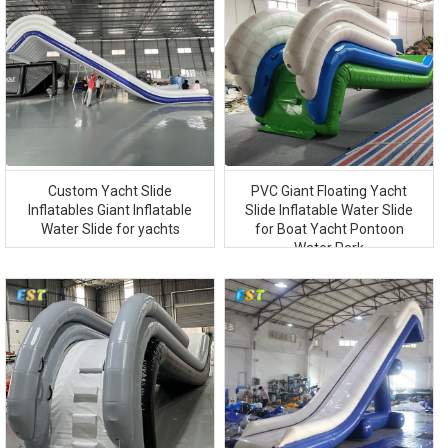
Custom Yacht Slide
PVC Giant Floating Yacht
Inflatables Giant Inflatable
Slide Inflatable Water Slide
Water Slide for yachts
for Boat Yacht Pontoon
Water Park