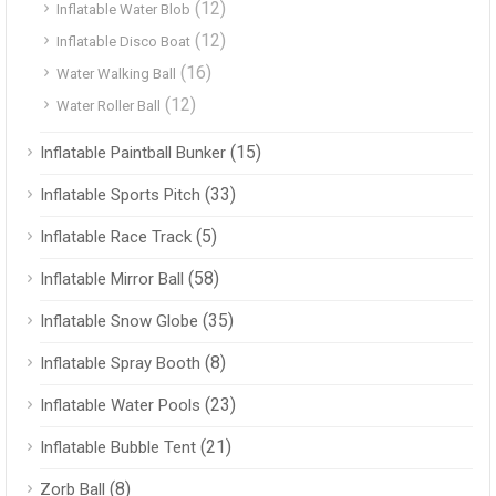
(12)
Inflatable Water Blob
(12)
Inflatable Disco Boat
(16)
Water Walking Ball
(12)
Water Roller Ball
(15)
Inflatable Paintball Bunker
(33)
Inflatable Sports Pitch
(5)
Inflatable Race Track
(58)
Inflatable Mirror Ball
(35)
Inflatable Snow Globe
(8)
Inflatable Spray Booth
(23)
Inflatable Water Pools
(21)
Inflatable Bubble Tent
(8)
Zorb Ball