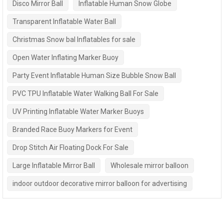
Disco Mirror Ball
Inflatable Human Snow Globe
Transparent Inflatable Water Ball
Christmas Snow bal Inflatables for sale
Open Water Inflating Marker Buoy
Party Event Inflatable Human Size Bubble Snow Ball
PVC TPU Inflatable Water Walking Ball For Sale
UV Printing Inflatable Water Marker Buoys
Branded Race Buoy Markers for Event
Drop Stitch Air Floating Dock For Sale
Large Inflatable Mirror Ball
Wholesale mirror balloon
indoor outdoor decorative mirror balloon for advertising