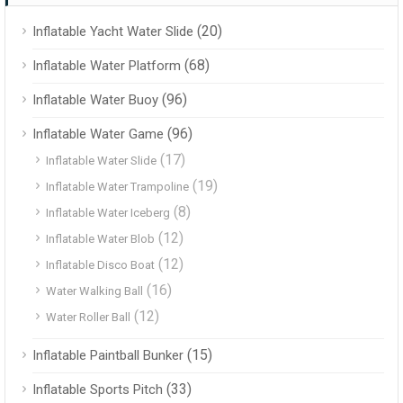
(20)
Inflatable Yacht Water Slide
(68)
Inflatable Water Platform
(96)
Inflatable Water Buoy
(96)
Inflatable Water Game
(17)
Inflatable Water Slide
(19)
Inflatable Water Trampoline
(8)
Inflatable Water Iceberg
(12)
Inflatable Water Blob
(12)
Inflatable Disco Boat
(16)
Water Walking Ball
(12)
Water Roller Ball
(15)
Inflatable Paintball Bunker
(33)
Inflatable Sports Pitch