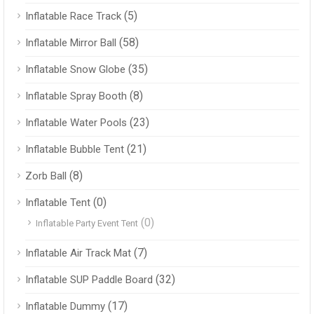
(5)
Inflatable Race Track
(58)
Inflatable Mirror Ball
(35)
Inflatable Snow Globe
(8)
Inflatable Spray Booth
(23)
Inflatable Water Pools
(21)
Inflatable Bubble Tent
(8)
Zorb Ball
(0)
Inflatable Tent
(0)
Inflatable Party Event Tent
(7)
Inflatable Air Track Mat
(32)
Inflatable SUP Paddle Board
(17)
Inflatable Dummy