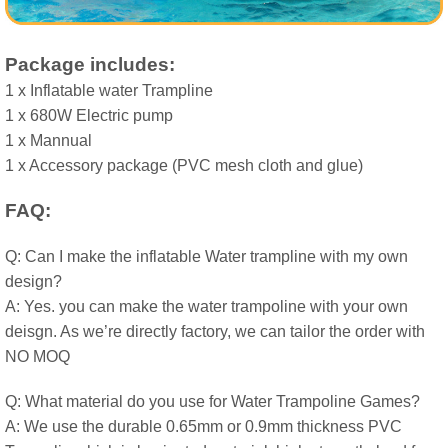
Package includes:
1 x Inflatable water Trampline
1 x 680W Electric pump
1 x Mannual
1 x Accessory package (PVC mesh cloth and glue)
FAQ:
Q: Can I make the inflatable Water trampline with my own
design?
A: Yes. you can make the water trampoline with your own
deisgn. As we’re directly factory, we can tailor the order with
NO MOQ
Q: What material do you use for Water Trampoline Games?
A: We use the durable 0.65mm or 0.9mm thickness PVC