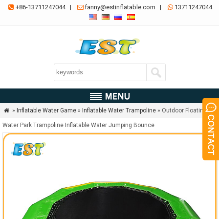
+86-13711247044
|
fanny@estinflatable.com
|
13711247044



»
Inflatable Water Game
»
Inflatable Water Trampoline
» Outdoor Floating

Water Park Trampoline Inflatable Water Jumping Bounce