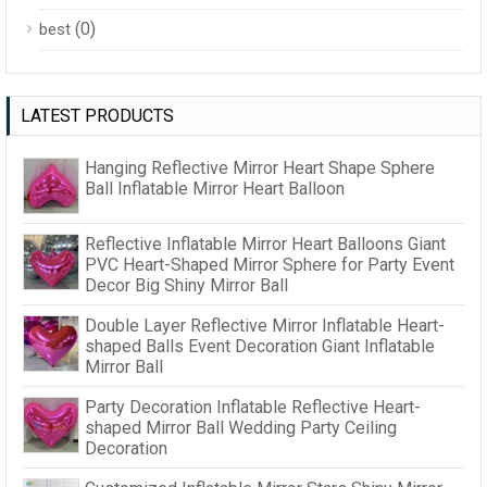
(0)
best
LATEST PRODUCTS
Hanging Reflective Mirror Heart Shape Sphere
Ball Inflatable Mirror Heart Balloon
Reflective Inflatable Mirror Heart Balloons Giant
PVC Heart-Shaped Mirror Sphere for Party Event
Decor Big Shiny Mirror Ball
Double Layer Reflective Mirror Inflatable Heart-
shaped Balls Event Decoration Giant Inflatable
Mirror Ball
Party Decoration Inflatable Reflective Heart-
shaped Mirror Ball Wedding Party Ceiling
Decoration