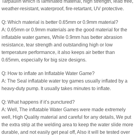
Tarpaulin which is laminated material, high strength, lead free,
weather-resistant, waterproof, fire-retartant, UV protective.
Q: Which material is better 0.65mm or 0.9mm material?
A: 0.65mm or 0.9mm materials are the good material for the
inflatable water games, While 0.9mm has better abrasion
resistance, tear strength and outstanding high or low
temperature performance, it also keeps air better than
0.65mm, especially for big size designs.
Q: How to inflate an Inflatable Water Game?
A: The Seal inflatable water toy games usually inflated by a
heavy-duty pump. It usually takes minutes to inflate.
Q: What happens if it’s punctured?
A: Well, The inflatable Water Games were made extremely
well, High Quality material and careful for any details, We put
the extra strip at the welding area to keep the water slide more
durable, and not easily get peal off, Also it will be tested over