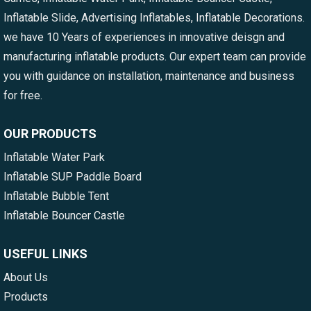
Inflatable Slide, Advertising Inflatables, Inflatable Decorations.
we have 10 Years of experiences in innovative deisgn and
manufacturing inflatable products. Our expert team can provide
you with guidance on installation, maintenance and business
for free.
OUR PRODUCTS
Inflatable Water Park
Inflatable SUP Paddle Board
Inflatable Bubble Tent
Inflatable Bouncer Castle
USEFUL LINKS
About Us
Products