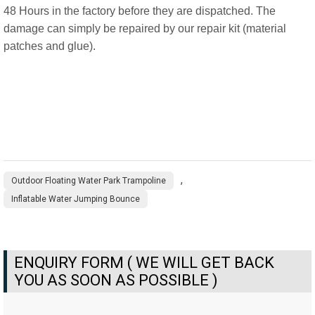
48 Hours in the factory before they are dispatched. The
damage can simply be repaired by our repair kit (material
patches and glue).
,
Outdoor Floating Water Park Trampoline
Inflatable Water Jumping Bounce
ENQUIRY FORM ( WE WILL GET BACK
YOU AS SOON AS POSSIBLE )