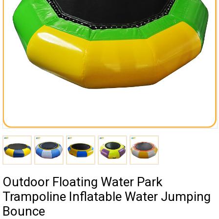
Outdoor Floating Water Park
Trampoline Inflatable Water Jumping
Bounce