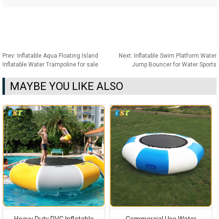
Prev:
Inflatable Aqua Floating Island
Next:
Inflatable Swim Platform Water
Inflatable Water Trampoline for sale
Jump Bouncer for Water Sports
MAYBE YOU LIKE ALSO