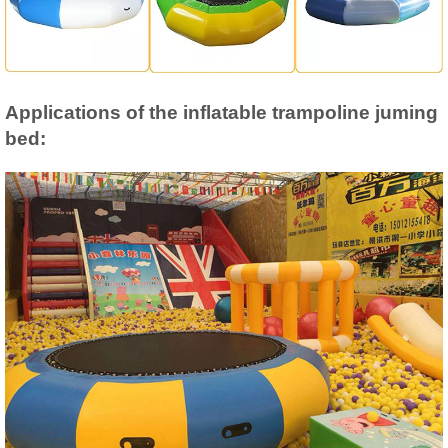
Applications of the inflatable trampoline juming
bed: