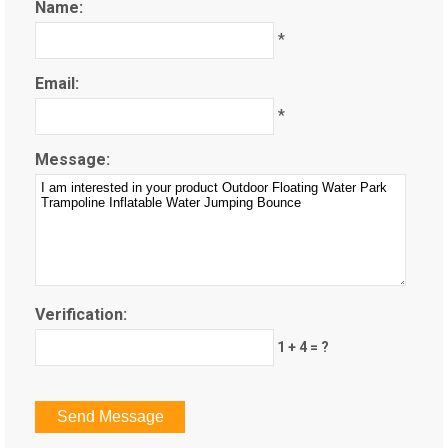
Name:
*
Email:
*
Message:
Verification:
1 + 4 = ?