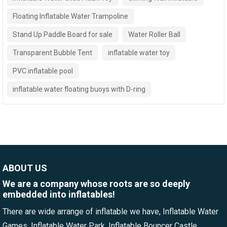
Floating Inflatable Water Trampoline
Stand Up Paddle Board for sale
Water Roller Ball
Transparent Bubble Tent
inflatable water toy
PVC inflatable pool
inflatable water floating buoys with D-ring
ABOUT US
We are a company whose roots are so deeply
embedded into inflatables!
There are wide arrange of inflatable we have, Inflatable Water
Games, Inflatable Water Park, Inflatable Bouncer Castle,