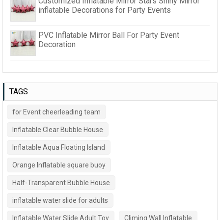
Customized Inflatable Mirror Stars Shiny Mirror
inflatable Decorations for Party Events
PVC Inflatable Mirror Ball For Party Event
Decoration
TAGS
for Event cheerleading team
Inflatable Clear Bubble House
Inflatable Aqua Floating Island
Orange Inflatable square buoy
Half-Transparent Bubble House
inflatable water slide for adults
Inflatable Water Slide Adult Toy
Climing Wall Inflatable