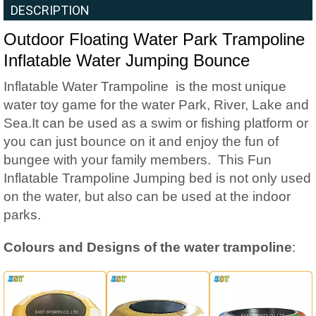
DESCRIPTION
Outdoor Floating Water Park Trampoline
Inflatable Water Jumping Bounce
Inflatable Water Trampoline is the most unique
water toy game for the water Park, River, Lake and
Sea.It can be used as a swim or fishing platform or
you can just bounce on it and enjoy the fun of
bungee with your family members. This Fun
Inflatable Trampoline Jumping bed is not only used
on the water, but also can be used at the indoor
parks.
Colours and Designs of the water trampoline
: