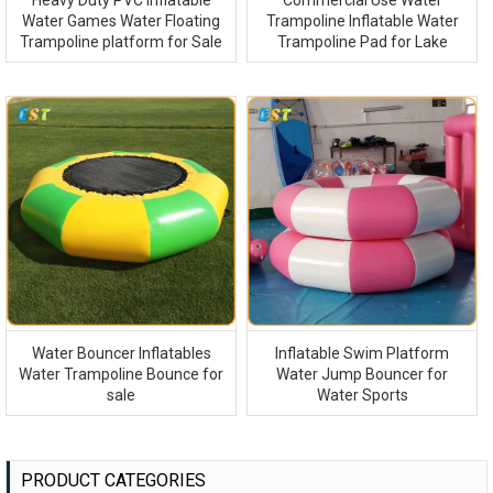
Heavy Duty PVC Inflatable
Commercial Use Water
Water Games Water Floating
Trampoline Inflatable Water
Trampoline platform for Sale
Trampoline Pad for Lake
Water Bouncer Inflatables
Inflatable Swim Platform
Water Trampoline Bounce for
Water Jump Bouncer for
sale
Water Sports
PRODUCT CATEGORIES