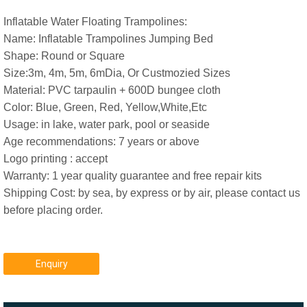
Inflatable Water Floating Trampolines:
Name: Inflatable Trampolines Jumping Bed
Shape: Round or Square
Size:3m, 4m, 5m, 6mDia, Or Custmozied Sizes
Material: PVC tarpaulin + 600D bungee cloth
Color: Blue, Green, Red, Yellow,White,Etc
Usage: in lake, water park, pool or seaside
Age recommendations: 7 years or above
Logo printing : accept
Warranty: 1 year quality guarantee and free repair kits
Shipping Cost: by sea, by express or by air, please contact us
before placing order.
Enquiry