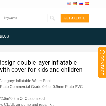
GET A QUOTE
BLOG
esign double layer inflatable
with cover for kids and children
ategory: Inflatable Water Pool
: Plato Commercial Grade 0.6 or 0.9mm Plato PVC
*2.6m*0.8m
Or Customized
y: CE/UL air pump and repair kit