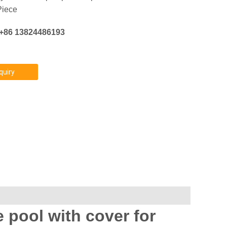
Piece
:+86 13824486193
quiry
 pool with cover for