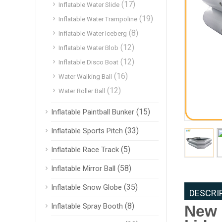
(17)
Inflatable Water Slide
(19)
Inflatable Water Trampoline
(8)
Inflatable Water Iceberg
(12)
Inflatable Water Blob
(12)
Inflatable Disco Boat
(16)
Water Walking Ball
(12)
Water Roller Ball
(15)
Inflatable Paintball Bunker
(33)
Inflatable Sports Pitch
(5)
Inflatable Race Track
(58)
Inflatable Mirror Ball
(35)
Inflatable Snow Globe
DESCRI
(8)
Inflatable Spray Booth
New 