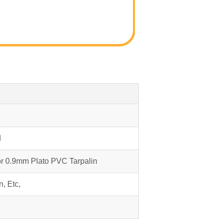
d
or 0.9mm Plato PVC Tarpalin
n, Etc,