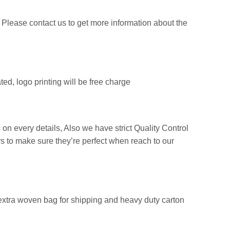
Please contact us to get more information about the
ed, logo printing will be free charge
 on every details, Also we have strict Quality Control
s to make sure they’re perfect when reach to our
extra woven bag for shipping and heavy duty carton