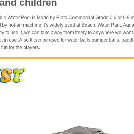
 and children
able Water Pool is Made by Plato Commercial Grade 0.6 or 0.9 mm 
 by hot-air machine.It’s widely used at Beach, Water Park, Aqua 
ly to use it, we can take away them freely to anywhere we want.
 not in use .Also It can be used for water balls,bumper balls, pa
 fun for the players.