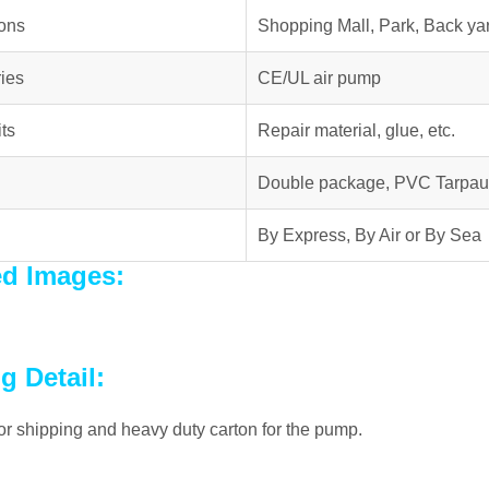
ions
Shopping Mall, Park, Back yar
ies
CE/UL air pump
ts
Repair material, glue, etc.
Double package, PVC Tarpau
By Express, By Air or By Sea
ed Images:
g Detail:
r shipping and heavy duty carton for the pump.