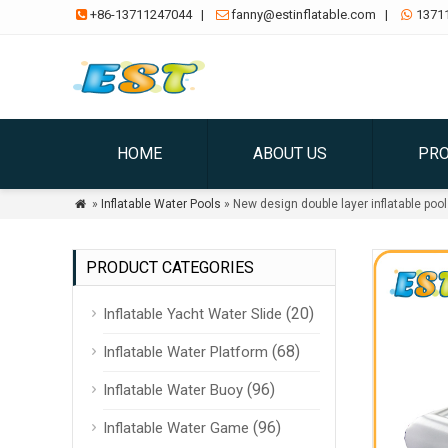
+86-13711247044
|
fanny@estinflatable.com
|
1371



HOME
ABOUT US
PR
»
Inflatable Water Pools
» New design double layer inflatable pool

PRODUCT CATEGORIES
(20)
Inflatable Yacht Water Slide
(68)
Inflatable Water Platform
(96)
Inflatable Water Buoy
(96)
Inflatable Water Game