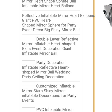
Mirror Heart Shape Sphere Ball
Inflatable Mirror Heart Balloon
Reflective Inflatable Mirror Heart Balloons
Giant PVC Heart-
Shaped Mirror Sphere for Party
Event Decor Big Shiny Mirror Ball
Double Layer Reflective
Mirror Inflatable Heart-shaped
Balls Event Decoration Giant
Inflatable Mirror Ball
Party Decoration
Inflatable Reflective Heart-
shaped Mirror Ball Wedding
Party Ceiling Decoration
Customized Inflatable
Mirror Stars Shiny Mirror
inflatable Decorations for Party
Events
PVC Inflatable Mirror