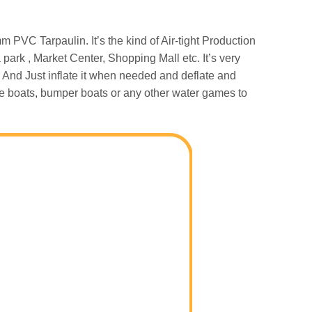
PVC Tarpaulin. It’s the kind of Air-tight Production
park , Market Center, Shopping Mall etc. It’s very
 And Just inflate it when needed and deflate and
ddle boats, bumper boats or any other water games to