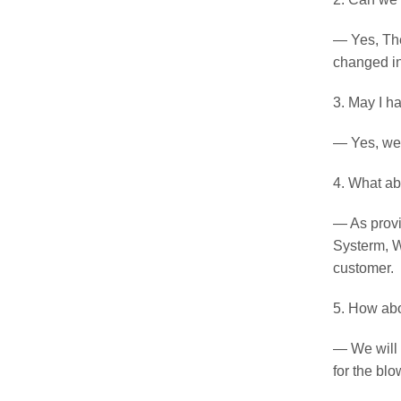
— Yes, The
changed in
3. May I h
— Yes, we c
4. What ab
— As provid
Systerm, W
customer.
5. How ab
— We will 
for the blo