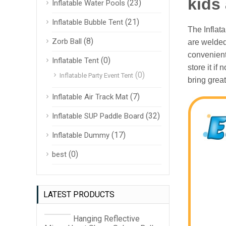
kids
(23)
Inflatable Water Pools
(21)
Inflatable Bubble Tent
The Inflat
(8)
Zorb Ball
are welded
convenient
(0)
Inflatable Tent
store it if
(0)
Inflatable Party Event Tent
bring great
(7)
Inflatable Air Track Mat
(32)
Inflatable SUP Paddle Board
(17)
Inflatable Dummy
(0)
best
LATEST PRODUCTS
Hanging Reflective