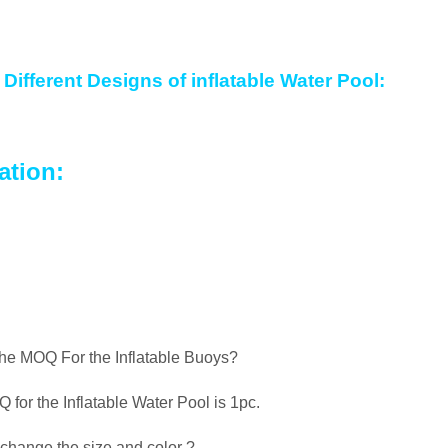
Different Designs of inflatable Water Pool:
ation:
the MOQ For the Inflatable Buoys?
for the Inflatable Water Pool is 1pc.
change the size and color ?