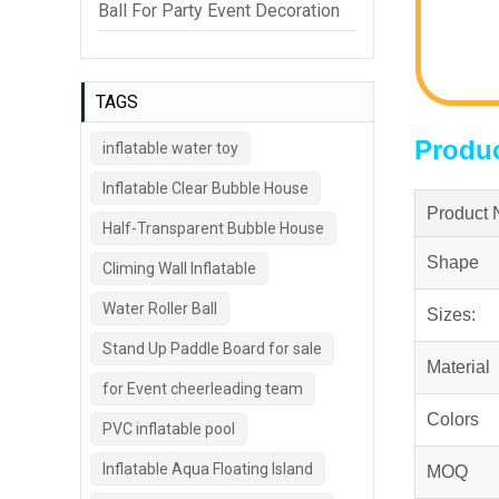
Ball For Party Event Decoration
TAGS
Produc
inflatable water toy
Inflatable Clear Bubble House
Product
Half-Transparent Bubble House
Shape
Climing Wall Inflatable
Water Roller Ball
Sizes:
Stand Up Paddle Board for sale
Material
for Event cheerleading team
Colors
PVC inflatable pool
Inflatable Aqua Floating Island
MOQ