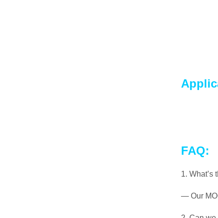
Applic
FAQ:
1. What’s 
— Our MOQ 
2. Can we 