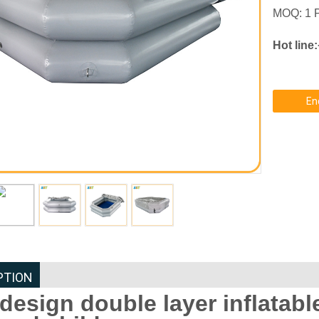
MOQ: 1 
Hot line
En
PTION
design double layer inflatable