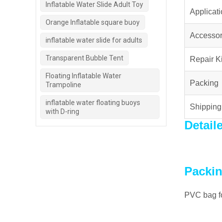
Inflatable Water Slide Adult Toy
Applicat
Orange Inflatable square buoy
Accessor
inflatable water slide for adults
Transparent Bubble Tent
Repair Ki
Floating Inflatable Water
Packing
Trampoline
inflatable water floating buoys
Shipping
with D-ring
Detail
Packin
PVC bag fo