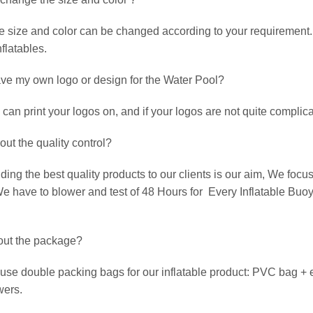
 size and color can be changed according to your requirement. 
flatables.
ave my own logo or design for the Water Pool?
an print your logos on, and if your logos are not quite complicat
out the quality control?
ing the best quality products to our clients is our aim, We focus
e have to blower and test of 48 Hours for Every Inflatable Buoy
out the package?
use double packing bags for our inflatable product: PVC bag + 
wers.