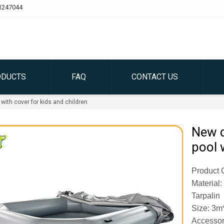
1247044
ODUCTS
FAQ
CONTACT US
 with cover for kids and children
New d
pool 
Product C
Material
Tarpalin
Size: 3m
Accessor