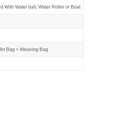
d With Water ball, Water Roller or Boat
lin Bag + Weaving Bag