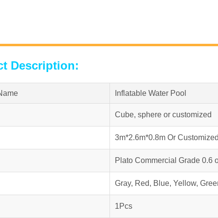
t Description:
 Name
Inflatable Water Pool
Cube, sphere or customized
3m*2.6m*0.8m Or Customize
Plato Commercial Grade 0.6 
Gray, Red, Blue, Yellow, Gree
1Pcs