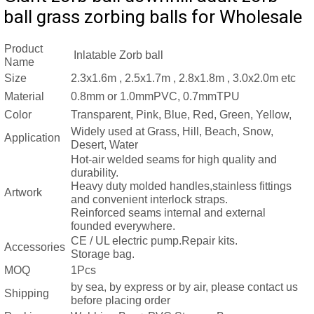
ball grass zorbing balls for Wholesale
Product
Inlatable Zorb ball
Name
Size
2.3x1.6m , 2.5x1.7m , 2.8x1.8m , 3.0x2.0m etc
Material
0.8mm or 1.0mmPVC, 0.7mmTPU
Color
Transparent, Pink, Blue, Red, Green, Yellow,
Widely used at Grass, Hill, Beach, Snow,
Application
Desert, Water
Hot-air welded seams for high quality and
durability.
Heavy duty molded handles,stainless fittings
Artwork
and convenient interlock straps.
Reinforced seams internal and external
founded everywhere.
CE / UL electric pump.
Repair kits.
Accessories
Storage
bag.
MOQ
1Pcs
by sea, by express or by air, please contact us
Shipping
before placing order