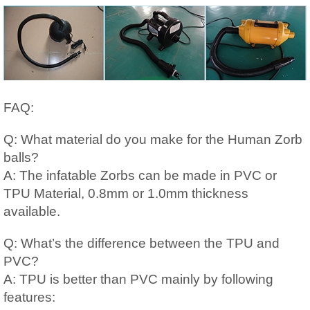
FAQ:
Q: What material do you make for the Human Zorb
balls?
A: The infatable Zorbs can be made in PVC or
TPU Material, 0.8mm or 1.0mm thickness
available.
Q: What’s the difference between the TPU and
PVC?
A: TPU is better than PVC mainly by following
features: