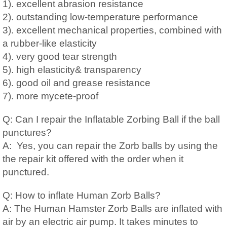
1). excellent abrasion resistance
2). outstanding low-temperature performance
3). excellent mechanical properties, combined with
a rubber-like elasticity
4). very good tear strength
5). high elasticity& transparency
6). good oil and grease resistance
7). more mycete-proof
Q: Can I repair the Inflatable Zorbing Ball if the ball
punctures?
A: Yes, you can repair the Zorb balls by using the
the repair kit offered with the order when it
punctured.
Q: How to inflate Human Zorb Balls?
A: The Human Hamster Zorb Balls are inflated with
air by an electric air pump. It takes minutes to