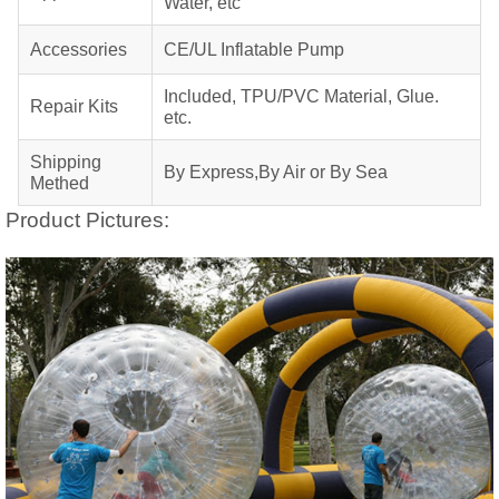
Water, etc
Accessories
CE/UL Inflatable Pump
Included, TPU/PVC Material, Glue.
Repair Kits
etc.
Shipping
By Express,By Air or By Sea
Methed
Product Pictures: