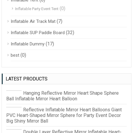
(0)
Inflatable Party Event Tent
(7)
Inflatable Air Track Mat
(32)
Inflatable SUP Paddle Board
(17)
Inflatable Dummy
(0)
best
LATEST PRODUCTS
Hanging Reflective Mirror Heart Shape Sphere
Ball Inflatable Mirror Heart Balloon
Reflective Inflatable Mirror Heart Balloons Giant
PVC Heart-Shaped Mirror Sphere for Party Event Decor
Big Shiny Mirror Ball
Double Layer Reflective Mirror Inflatable Heart-