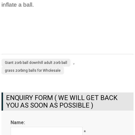
inflate a ball.
,
Giant zorb ball downhill adult zorb ball
grass zorbing balls for Wholesale
ENQUIRY FORM ( WE WILL GET BACK
YOU AS SOON AS POSSIBLE )
Name:
*