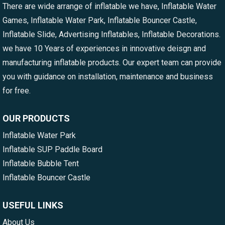
There are wide arrange of inflatable we have, Inflatable Water
Games, Inflatable Water Park, Inflatable Bouncer Castle,
Inflatable Slide, Advertising Inflatables, Inflatable Decorations.
we have 10 Years of experiences in innovative deisgn and
manufacturing inflatable products. Our expert team can provide
you with guidance on installation, maintenance and business
for free.
OUR PRODUCTS
Inflatable Water Park
Inflatable SUP Paddle Board
Inflatable Bubble Tent
Inflatable Bouncer Castle
USEFUL LINKS
About Us