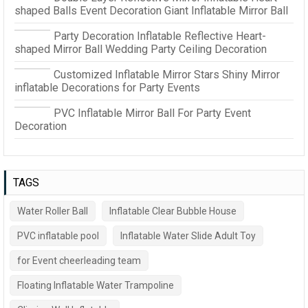
shaped Balls Event Decoration Giant Inflatable Mirror Ball
Party Decoration Inflatable Reflective Heart-
shaped Mirror Ball Wedding Party Ceiling Decoration
Customized Inflatable Mirror Stars Shiny Mirror
inflatable Decorations for Party Events
PVC Inflatable Mirror Ball For Party Event
Decoration
TAGS
Water Roller Ball
Inflatable Clear Bubble House
PVC inflatable pool
Inflatable Water Slide Adult Toy
for Event cheerleading team
Floating Inflatable Water Trampoline