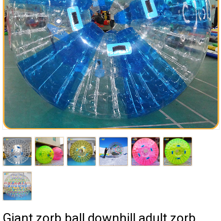
Giant zorb ball downhill adult zorb