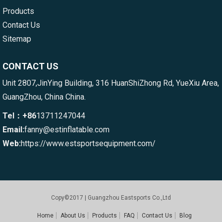
Products
Contact Us
Sitemap
CONTACT US
Unit 2807,JinYing Building, 316 HuanShiZhong Rd, YueXiu Area,
GuangZhou, China China.
Tel：+86
13711247044
Email:
fanny@estinflatable.com
Web:
https://www.estsportsequipment.com/
Copy©2017 | Guangzhou Eastsports Co.,Ltd
Home
About Us
Products
FAQ
Contact Us
Blog