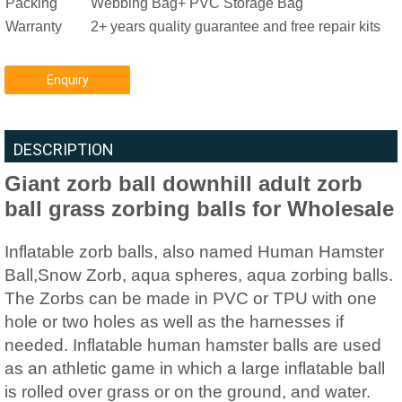
Packing
Webbing Bag+ PVC Storage Bag
Warranty
2+ years quality guarantee and free repair kits
Enquiry
DESCRIPTION
Giant zorb ball downhill adult zorb
ball grass zorbing balls for Wholesale
Inflatable zorb balls, also named Human Hamster
Ball,Snow Zorb, aqua spheres, aqua zorbing balls.
The Zorbs can be made in PVC or TPU with one
hole or two holes as well as the harnesses if
needed. Inflatable human hamster balls are used
as an athletic game in which a large inflatable ball
is rolled over grass or on the ground, and water.