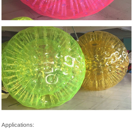
Applications: