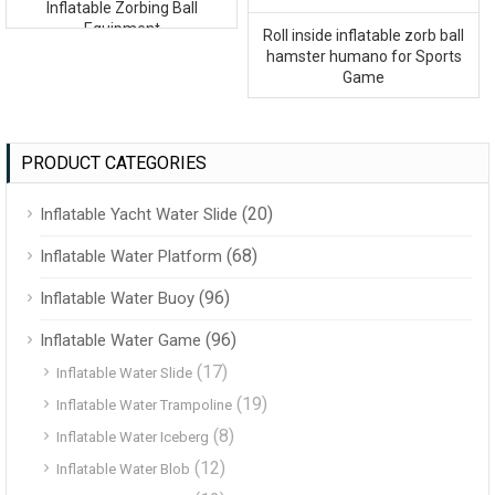
Inflatable Zorbing Ball
Equipment
Roll inside inflatable zorb ball
hamster humano for Sports
Game
PRODUCT CATEGORIES
(20)
Inflatable Yacht Water Slide
(68)
Inflatable Water Platform
(96)
Inflatable Water Buoy
(96)
Inflatable Water Game
(17)
Inflatable Water Slide
(19)
Inflatable Water Trampoline
(8)
Inflatable Water Iceberg
(12)
Inflatable Water Blob