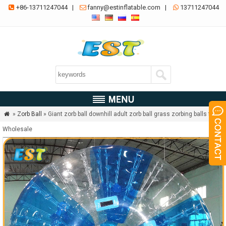
+86-13711247044
|
fanny@estinflatable.com
|
13711247044



»
Zorb Ball
» Giant zorb ball downhill adult zorb ball grass zorbing balls for

Wholesale