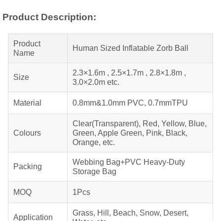
Product Description:
Product
Human Sized Inflatable Zorb Ball
Name
2.3×1.6m , 2.5×1.7m , 2.8×1.8m ,
Size
3.0×2.0m etc.
Material
0.8mm&1.0mm PVC, 0.7mmTPU
Clear(Transparent), Red, Yellow, Blue,
Colours
Green, Apple Green, Pink, Black,
Orange, etc.
Webbing Bag+PVC Heavy-Duty
Packing
Storage Bag
MOQ
1Pcs
Grass, Hill, Beach, Snow, Desert,
Application