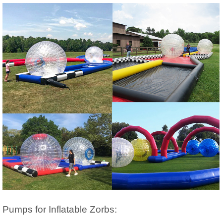
Pumps for Inflatable Zorbs: