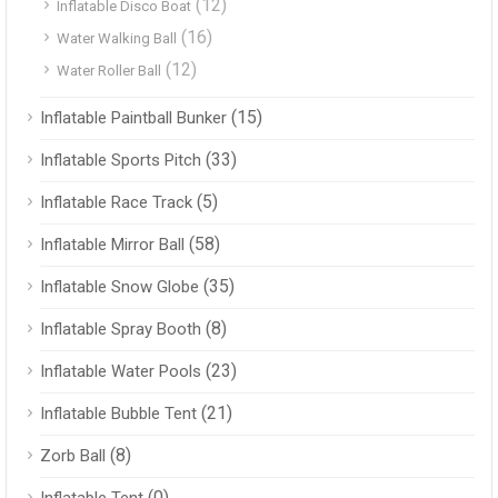
(12)
Inflatable Disco Boat
(16)
Water Walking Ball
(12)
Water Roller Ball
(15)
Inflatable Paintball Bunker
(33)
Inflatable Sports Pitch
(5)
Inflatable Race Track
(58)
Inflatable Mirror Ball
(35)
Inflatable Snow Globe
(8)
Inflatable Spray Booth
(23)
Inflatable Water Pools
(21)
Inflatable Bubble Tent
(8)
Zorb Ball
(0)
Inflatable Tent