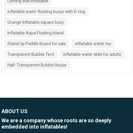
Climing Wall Inflatable
inflatable water floating buoys with D-ring
Orange Inflatable square buoy
Inflatable Aqua Floating Island
Stand Up Paddle Board for sale
inflatable water toy
Transparent Bubble Tent
inflatable water slide for adults
Half-Transparent Bubble House
ABOUT US
We are a company whose roots are so deeply
embedded into inflatables!