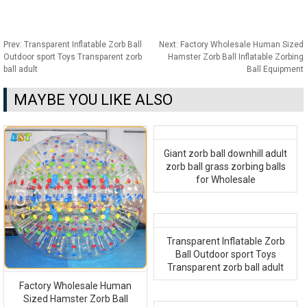
Prev:
Transparent Inflatable Zorb Ball
Next:
Factory Wholesale Human Sized
Outdoor sport Toys Transparent zorb
Hamster Zorb Ball Inflatable Zorbing
ball adult
Ball Equipment
MAYBE YOU LIKE ALSO
Giant zorb ball downhill adult
zorb ball grass zorbing balls
for Wholesale
Transparent Inflatable Zorb
Ball Outdoor sport Toys
Transparent zorb ball adult
Factory Wholesale Human
Sized Hamster Zorb Ball