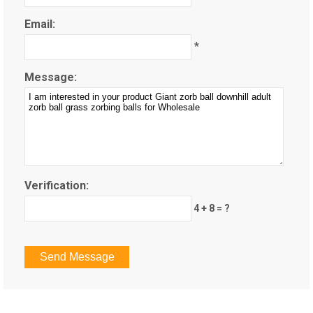
Email:
*
Message:
Verification:
4 + 8 = ?