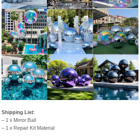
Shipping List:
– 1 x Mirror Ball
– 1 x Repair Kit Material