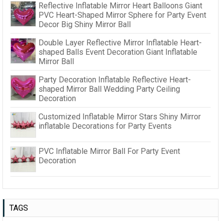
Reflective Inflatable Mirror Heart Balloons Giant
PVC Heart-Shaped Mirror Sphere for Party Event
Decor Big Shiny Mirror Ball
Double Layer Reflective Mirror Inflatable Heart-
shaped Balls Event Decoration Giant Inflatable
Mirror Ball
Party Decoration Inflatable Reflective Heart-
shaped Mirror Ball Wedding Party Ceiling
Decoration
Customized Inflatable Mirror Stars Shiny Mirror
inflatable Decorations for Party Events
PVC Inflatable Mirror Ball For Party Event
Decoration
TAGS