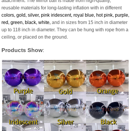
attachment. The Mirror ball is made from high-quality,
reusable materials for long-lasting inflation with in different
colors, gold, silver, pink iridescent, royal blue, hot pink, purple,
red, green, black, white,
and in sizes from 15 inch in diameter
up to 118 inch in diameter. They can be hung with rope from a
ceiling, or placed on the ground.
Products Show
: