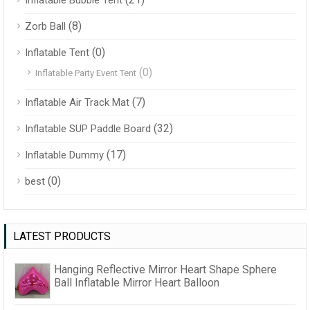
Inflatable Bubble Tent
(8)
Zorb Ball
(0)
Inflatable Tent
(0)
Inflatable Party Event Tent
(7)
Inflatable Air Track Mat
(32)
Inflatable SUP Paddle Board
(17)
Inflatable Dummy
(0)
best
LATEST PRODUCTS
Hanging Reflective Mirror Heart Shape Sphere
Ball Inflatable Mirror Heart Balloon