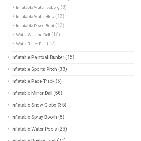
(8)
Inflatable Water Iceberg
(12)
Inflatable Water Blob
(12)
Inflatable Disco Boat
(16)
Water Walking Ball
(12)
Water Roller Ball
(15)
Inflatable Paintball Bunker
(33)
Inflatable Sports Pitch
(5)
Inflatable Race Track
(58)
Inflatable Mirror Ball
(35)
Inflatable Snow Globe
(8)
Inflatable Spray Booth
(23)
Inflatable Water Pools
(21)