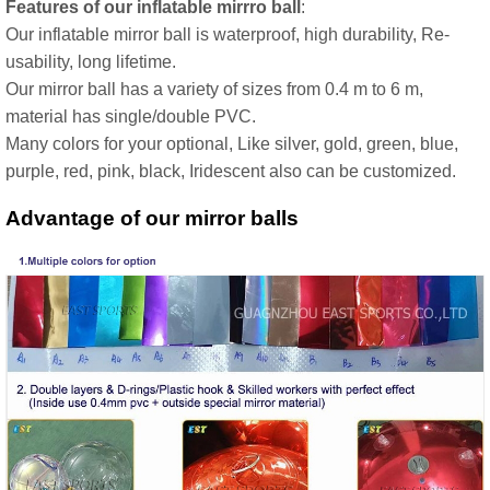
Features of our inflatable mirrro ball
:
Our inflatable mirror ball is waterproof, high durability, Re-
usability, long lifetime.
Our mirror ball has a variety of sizes from 0.4 m to 6 m,
material has single/double PVC.
Many colors for your optional, Like silver, gold, green, blue,
purple, red, pink, black, Iridescent also can be customized.
Advantage of our mirror balls