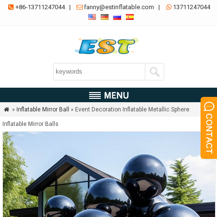
+86-13711247044
|
fanny@estinflatable.com
|
13711247044



»
Inflatable Mirror Ball
» Event Decoration Inflatable Metallic Sphere

Inflatable Mirror Balls