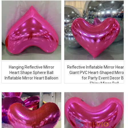
Hanging Reflective Mirror
Reflective Inflatable Mirror Heart 
Heart Shape Sphere Ball
Giant PVC Heart-Shaped Mirror 
Inflatable Mirror Heart Balloon
for Party Event Decor Big
Shiny Mirror Ball