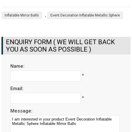
,
Inflatable Mirror Balls
Event Decoration Inflatable Metallic Sphere
ENQUIRY FORM ( WE WILL GET BACK
YOU AS SOON AS POSSIBLE )
Name:
*
Email:
*
Message: