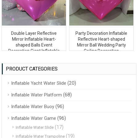
Double Layer Reflective
Party Decoration Inflatable
Mirror Inflatable Heart-
Reflective Heart-shaped
shaped Balls Event
Mirror Ball Wedding Party
Decoration Giant Inflatable
Ceiling Decoration
Mirror Ball
PRODUCT CATEGORIES
(20)
Inflatable Yacht Water Slide
(68)
Inflatable Water Platform
(96)
Inflatable Water Buoy
(96)
Inflatable Water Game
(17)
Inflatable Water Slide
(19)
Inflatable Water Trampoline