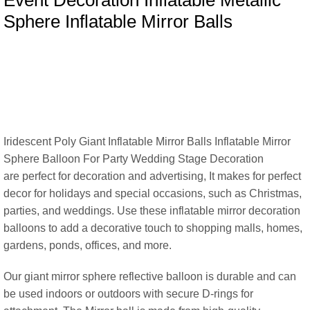
Event Decoration Inflatable Metallic
Sphere Inflatable Mirror Balls
Iridescent Poly Giant Inflatable Mirror Balls Inflatable Mirror
Sphere Balloon For Party Wedding Stage Decoration
are perfect for decoration and advertising, It makes for perfect
decor for holidays and special occasions, such as Christmas,
parties, and weddings. Use these inflatable mirror decoration
balloons to add a decorative touch to shopping malls, homes,
gardens, ponds, offices, and more.
Our giant mirror sphere reflective balloon is durable and can
be used indoors or outdoors with secure D-rings for