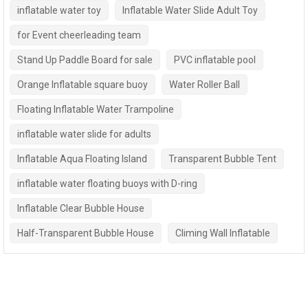
inflatable water toy
Inflatable Water Slide Adult Toy
for Event cheerleading team
Stand Up Paddle Board for sale
PVC inflatable pool
Orange Inflatable square buoy
Water Roller Ball
Floating Inflatable Water Trampoline
inflatable water slide for adults
Inflatable Aqua Floating Island
Transparent Bubble Tent
inflatable water floating buoys with D-ring
Inflatable Clear Bubble House
Half-Transparent Bubble House
Climing Wall Inflatable