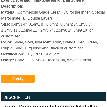
Event Decoration Inflatable Mirror Ball Sphere
Description:
Material:
Commercial Grade Clear PVC for the Inner+Special
Mirror material (Double Layer)
Size:
0.4m/1'4″, 0.5m/1'8″, 0.6m/2′, 0.8m /2'7″, 1m/3'3″,
1.2m/3'11", 1.5m/4'11", 2m/6'7″ , 2.5m/8'2″, 3m/9'10" or
customized
Color:
Silver, Gold, Iridescent, Pink, Orange, Red, Green,
Purple, Blue, Turquoise and Black or customized
Certification:
CE, EN71, SGS, etc
Usage:
Party, Club, Show Decoration, Advertisement
Enquiry
DESCRIPTION