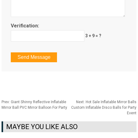
Verification:
3 + 9 = ?
Prev:
Giant Shinny Reflective Inflatable
Next:
Hot Sale Inflatable Mirror Balls
Mirror Ball PVC Mirror Balloon For Party
Custom Inflatable Disco Balls for Party
Event
MAYBE YOU LIKE ALSO