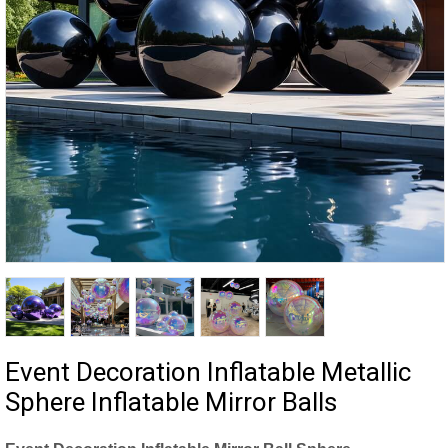
Event Decoration Inflatable Metallic
Sphere Inflatable Mirror Balls