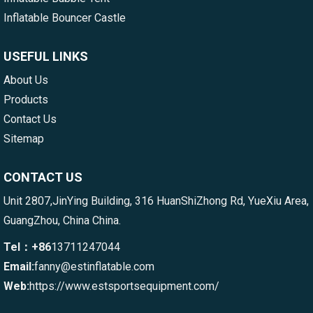
Inflatable Bouncer Castle
USEFUL LINKS
About Us
Products
Contact Us
Sitemap
CONTACT US
Unit 2807,JinYing Building, 316 HuanShiZhong Rd, YueXiu Area,
GuangZhou, China China.
Tel：+86
13711247044
Email:
fanny@estinflatable.com
Web:
https://www.estsportsequipment.com/