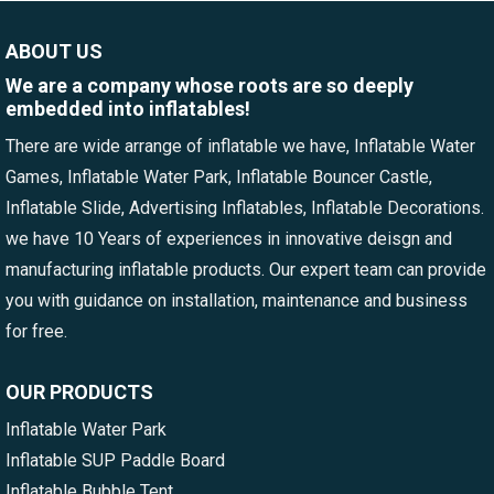
ABOUT US
We are a company whose roots are so deeply
embedded into inflatables!
There are wide arrange of inflatable we have, Inflatable Water
Games, Inflatable Water Park, Inflatable Bouncer Castle,
Inflatable Slide, Advertising Inflatables, Inflatable Decorations.
we have 10 Years of experiences in innovative deisgn and
manufacturing inflatable products. Our expert team can provide
you with guidance on installation, maintenance and business
for free.
OUR PRODUCTS
Inflatable Water Park
Inflatable SUP Paddle Board
Inflatable Bubble Tent